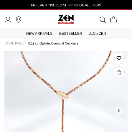
FREE AND INSURED SHIPPING ON ALL ITEMS
NEW ARRIVALS
BESTSELLER
JLO x ZEN
HOME PAGE
0.11 ct. Ophidia Diamond Necklace