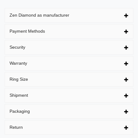
Zen Diamond as manufacturer
Payment Methods
Security
Warranty
Ring Size
Shipment
Packaging
Return