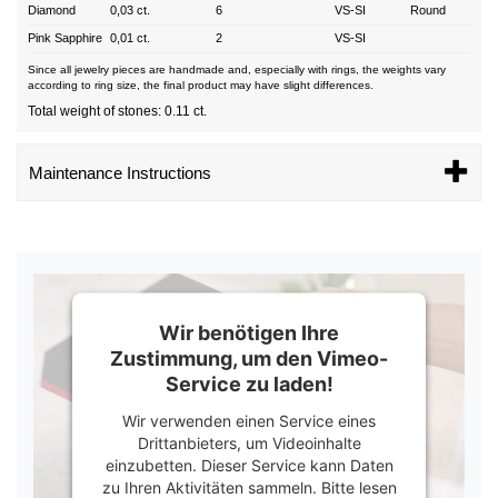
Diamond
0,03 ct.
6
VS-SI
Round
Pink Sapphire
0,01 ct.
2
VS-SI
Since all jewelry pieces are handmade and, especially with rings, the weights vary
according to ring size, the final product may have slight differences.
Total weight of stones: 0.11 ct.
Maintenance Instructions
Wir benötigen Ihre
Zustimmung, um den Vimeo-
Service zu laden!
Wir verwenden einen Service eines
Drittanbieters, um Videoinhalte
einzubetten. Dieser Service kann Daten
zu Ihren Aktivitäten sammeln. Bitte lesen