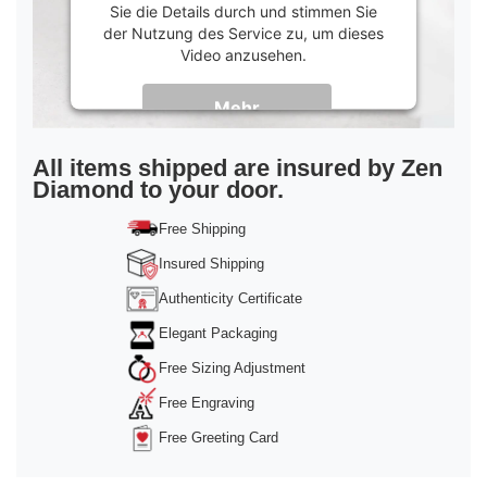
Sie die Details durch und stimmen Sie
der Nutzung des Service zu, um dieses
Video anzusehen.
Mehr
Informationen
Akzeptieren
All items shipped are insured by Zen
Diamond to your door.
powered by
Usercentrics Consent
Management Platform
&
Trusted Shops
Free Shipping
Insured Shipping
Authenticity Certificate
Elegant Packaging
Free Sizing Adjustment
Free Engraving
Free Greeting Card