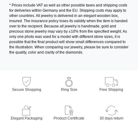
* Prices include VAT as well as other possible taxes and shipping costs
for deliveries within Germany and the EU. Shipping costs may apply to
other countries. All jewelry is delivered in an elegant wooden box,
insured. The insurance policy loses its validity when the item is handed
over to the recipient. Because all jewelry is handmade, gold and
precious stone jewelry may vary by ±10% from the specified weight. As
only one photo was used for a model with different stone sizes, it is
possible that the final product will show small differences compared to
the illustration. When comparing our jewelry, please be sure to consider
the quality, color and clarity of the diamonds.
Secure Shopping
Ring Size
Free Shipping
Elegant Packaging
Product Certificate
30 days return