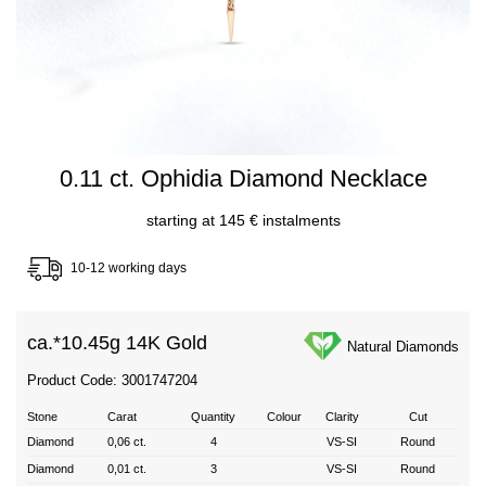
0.11 ct. Ophidia Diamond Necklace
starting at 145 € instalments
10-12 working days
ca.*
10.45g 14K Gold
Natural Diamonds
Product Code: 3001747204
Stone
Carat
Quantity
Colour
Clarity
Cut
Diamond
0,06 ct.
4
VS-SI
Round
Diamond
0,01 ct.
3
VS-SI
Round