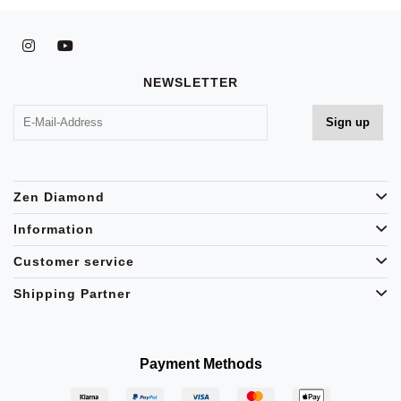
NEWSLETTER
Zen Diamond
Information
Customer service
Shipping Partner
Payment Methods