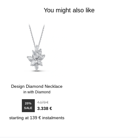
You might also like
Design Diamond Necklace
in with Diamond
4.173 €
20%
3.338 €
SALE
starting at 139 € instalments