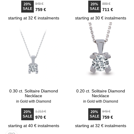
949 €
889 €
20%
20%
SALE
SALE
759 €
711 €
starting at 32 € instalments
starting at 30 € instalments
0.30 ct. Solitaire Diamond
0.20 ct. Solitaire Diamond
Necklace
Necklace
in Gold with Diamond
in Gold with Diamond
1.213 €
949 €
20%
20%
SALE
SALE
970 €
759 €
starting at 40 € instalments
starting at 32 € instalments