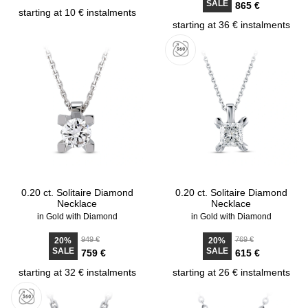
SALE
865 €
starting at 10 € instalments
starting at 36 € instalments
0.20 ct. Solitaire Diamond
0.20 ct. Solitaire Diamond
Necklace
Necklace
in Gold with Diamond
in Gold with Diamond
949 €
769 €
20%
20%
SALE
SALE
759 €
615 €
starting at 32 € instalments
starting at 26 € instalments