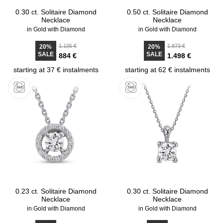
0.30 ct. Solitaire Diamond
0.50 ct. Solitaire Diamond
Necklace
Necklace
in Gold with Diamond
in Gold with Diamond
1.105 €
1.873 €
20%
20%
SALE
SALE
884 €
1.498 €
starting at 37 € instalments
starting at 62 € instalments
0.23 ct. Solitaire Diamond
0.30 ct. Solitaire Diamond
Necklace
Necklace
in Gold with Diamond
in Gold with Diamond