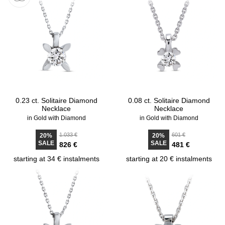
0.23 ct. Solitaire Diamond
0.08 ct. Solitaire Diamond
Necklace
Necklace
in Gold with Diamond
in Gold with Diamond
1.033 €
601 €
20%
20%
SALE
SALE
826 €
481 €
starting at 34 € instalments
starting at 20 € instalments