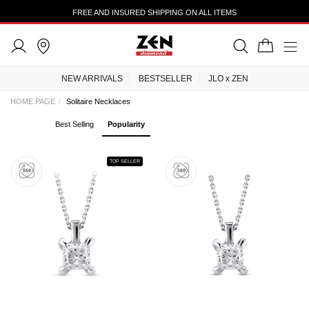
FREE AND INSURED SHIPPING ON ALL ITEMS
NEW ARRIVALS
BESTSELLER
JLO x ZEN
HOME PAGE
Solitaire Necklaces
Best Selling
Popularity
TOP SELLER