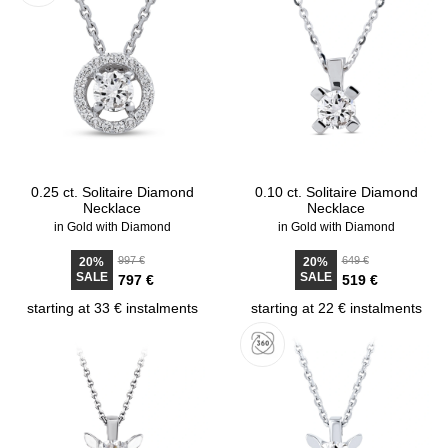
0.25 ct. Solitaire Diamond
0.10 ct. Solitaire Diamond
Necklace
Necklace
in Gold with Diamond
in Gold with Diamond
997 €
649 €
20%
20%
SALE
SALE
797 €
519 €
starting at 33 € instalments
starting at 22 € instalments