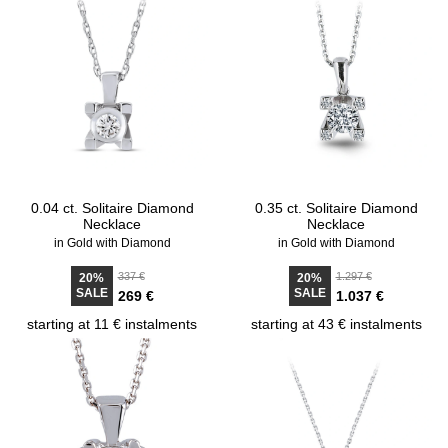
0.04 ct. Solitaire Diamond
0.35 ct. Solitaire Diamond
Necklace
Necklace
in Gold with Diamond
in Gold with Diamond
337 €
1.297 €
20%
20%
SALE
SALE
269 €
1.037 €
starting at 11 € instalments
starting at 43 € instalments