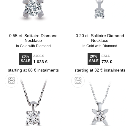
0.55 ct. Solitaire Diamond
0.20 ct. Solitaire Diamond
Necklace
Necklace
in Gold with Diamond
in Gold with Diamond
2.029 €
973 €
20%
20%
SALE
SALE
1.623 €
778 €
starting at 68 € instalments
starting at 32 € instalments