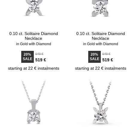
0.10 ct. Solitaire Diamond
0.10 ct. Solitaire Diamond
Necklace
Necklace
in Gold with Diamond
in Gold with Diamond
649 €
649 €
20%
20%
SALE
SALE
519 €
519 €
starting at 22 € instalments
starting at 22 € instalments