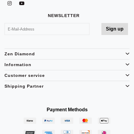
NEWSLETTER
Zen Diamond
Information
Customer service
Shipping Partner
Payment Methods