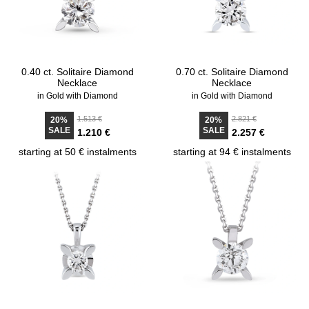
0.40 ct. Solitaire Diamond
0.70 ct. Solitaire Diamond
Necklace
Necklace
in Gold with Diamond
in Gold with Diamond
1.513 €
2.821 €
20%
20%
SALE
SALE
1.210 €
2.257 €
starting at 50 € instalments
starting at 94 € instalments