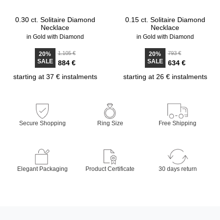
0.30 ct. Solitaire Diamond
0.15 ct. Solitaire Diamond
Necklace
Necklace
in Gold with Diamond
in Gold with Diamond
1.105 €
793 €
20%
20%
SALE
SALE
884 €
634 €
starting at 37 € instalments
starting at 26 € instalments
Secure Shopping
Ring Size
Free Shipping
Elegant Packaging
Product Certificate
30 days return