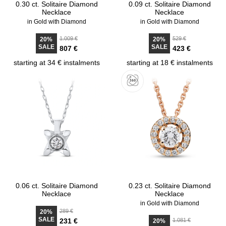
0.30 ct. Solitaire Diamond
0.09 ct. Solitaire Diamond
Necklace
Necklace
in Gold with Diamond
in Gold with Diamond
1.009 €
529 €
20%
20%
SALE
SALE
807 €
423 €
starting at 34 € instalments
starting at 18 € instalments
0.06 ct. Solitaire Diamond
0.23 ct. Solitaire Diamond
Necklace
Necklace
in Gold with Diamond
289 €
20%
SALE
231 €
1.081 €
20%