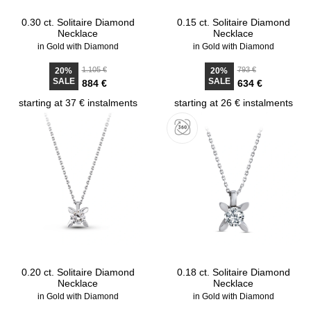
0.30 ct. Solitaire Diamond
0.15 ct. Solitaire Diamond
Necklace
Necklace
in Gold with Diamond
in Gold with Diamond
1.105 €
793 €
20%
20%
SALE
SALE
884 €
634 €
starting at 37 € instalments
starting at 26 € instalments
0.20 ct. Solitaire Diamond
0.18 ct. Solitaire Diamond
Necklace
Necklace
in Gold with Diamond
in Gold with Diamond