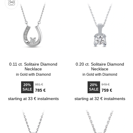
0.11 ct. Solitaire Diamond
0.20 ct. Solitaire Diamond
Necklace
Necklace
in Gold with Diamond
in Gold with Diamond
981 €
949 €
20%
20%
SALE
SALE
785 €
759 €
starting at 33 € instalments
starting at 32 € instalments