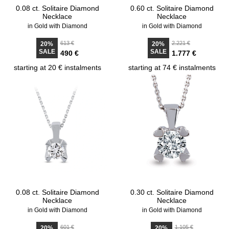
0.08 ct. Solitaire Diamond
0.60 ct. Solitaire Diamond
Necklace
Necklace
in Gold with Diamond
in Gold with Diamond
613 €
2.221 €
20%
20%
SALE
SALE
490 €
1.777 €
starting at 20 € instalments
starting at 74 € instalments
0.08 ct. Solitaire Diamond
0.30 ct. Solitaire Diamond
Necklace
Necklace
in Gold with Diamond
in Gold with Diamond
601 €
1.105 €
20%
20%