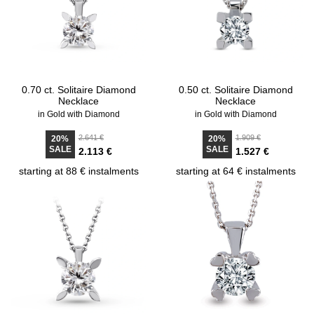
0.70 ct. Solitaire Diamond
0.50 ct. Solitaire Diamond
Necklace
Necklace
in Gold with Diamond
in Gold with Diamond
2.641 €
1.909 €
20%
20%
SALE
SALE
2.113 €
1.527 €
starting at 88 € instalments
starting at 64 € instalments