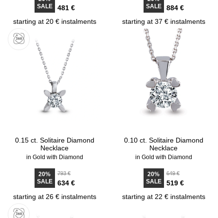
SALE
SALE
481 €
884 €
starting at 20 € instalments
starting at 37 € instalments
0.15 ct. Solitaire Diamond
0.10 ct. Solitaire Diamond
Necklace
Necklace
in Gold with Diamond
in Gold with Diamond
793 €
649 €
20%
20%
SALE
SALE
634 €
519 €
starting at 26 € instalments
starting at 22 € instalments