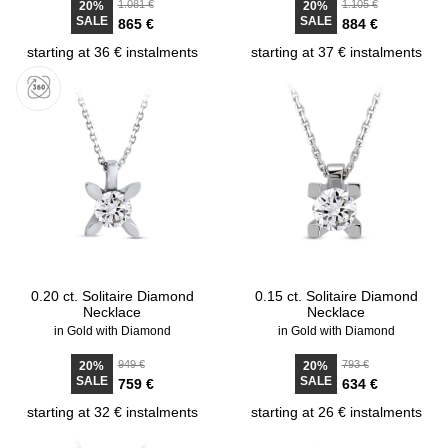
1.081 €
1.105 €
20%
20%
SALE
SALE
865 €
884 €
starting at 36 € instalments
starting at 37 € instalments
0.20 ct. Solitaire Diamond
0.15 ct. Solitaire Diamond
Necklace
Necklace
in Gold with Diamond
in Gold with Diamond
949 €
793 €
20%
20%
SALE
SALE
759 €
634 €
starting at 32 € instalments
starting at 26 € instalments