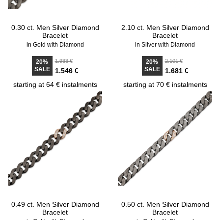
0.30 ct. Men Silver Diamond
2.10 ct. Men Silver Diamond
Bracelet
Bracelet
in Gold with Diamond
in Silver with Diamond
1.933 €
2.101 €
20%
20%
SALE
SALE
1.546 €
1.681 €
starting at 64 € instalments
starting at 70 € instalments
0.49 ct. Men Silver Diamond
0.50 ct. Men Silver Diamond
Bracelet
Bracelet