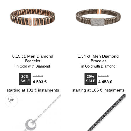
0.15 ct. Men Diamond
1.34 ct. Men Diamond
Bracelet
Bracelet
in Gold with Diamond
in Gold with Diamond
5.741 €
5.573 €
20%
20%
SALE
SALE
4.593 €
4.458 €
starting at 191 € instalments
starting at 186 € instalments