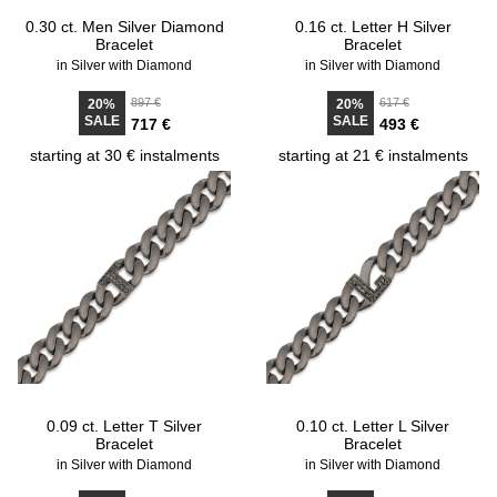
0.30 ct. Men Silver Diamond
0.16 ct. Letter H Silver
Bracelet
Bracelet
in Silver with Diamond
in Silver with Diamond
897 €
617 €
20%
20%
SALE
SALE
717 €
493 €
starting at 30 € instalments
starting at 21 € instalments
0.09 ct. Letter T Silver
0.10 ct. Letter L Silver
Bracelet
Bracelet
in Silver with Diamond
in Silver with Diamond