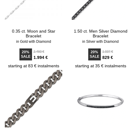
0.35 ct. Moon and Star
1.50 ct. Men Silver Diamond
Bracelet
Bracelet
in Gold with Diamond
in Silver with Diamond
2.493 €
1.037 €
20%
20%
SALE
SALE
1.994 €
829 €
starting at 83 € instalments
starting at 35 € instalments