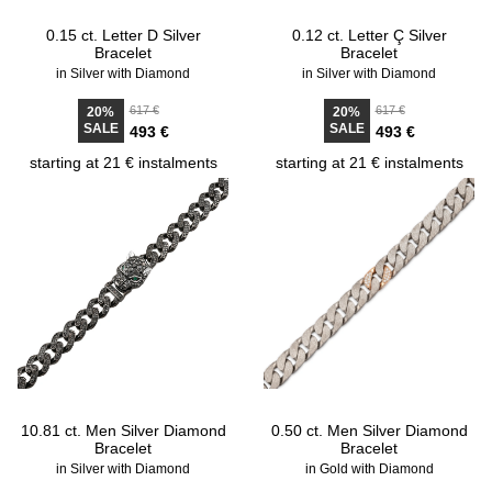
0.15 ct. Letter D Silver
0.12 ct. Letter Ç Silver
Bracelet
Bracelet
in Silver with Diamond
in Silver with Diamond
617 €
617 €
20%
20%
SALE
SALE
493 €
493 €
starting at 21 € instalments
starting at 21 € instalments
10.81 ct. Men Silver Diamond
0.50 ct. Men Silver Diamond
Bracelet
Bracelet
in Silver with Diamond
in Gold with Diamond