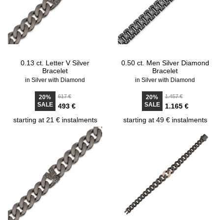
0.13 ct. Letter V Silver
0.50 ct. Men Silver Diamond
Bracelet
Bracelet
in Silver with Diamond
in Silver with Diamond
617 €
1.457 €
20%
20%
SALE
SALE
493 €
1.165 €
starting at 21 € instalments
starting at 49 € instalments