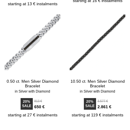
starting at 16 € instalments
starting at 13 € instalments
0.50 ct. Men Silver Diamond
10.50 ct. Men Silver Diamond
Bracelet
Bracelet
in Silver with Diamond
in Silver with Diamond
813 €
3.577 €
20%
20%
SALE
SALE
650 €
2.861 €
starting at 27 € instalments
starting at 119 € instalments