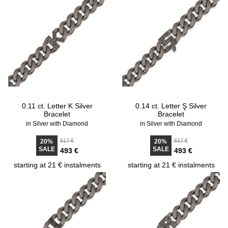
0.11 ct. Letter K Silver
0.14 ct. Letter Ş Silver
Bracelet
Bracelet
in Silver with Diamond
in Silver with Diamond
617 €
617 €
20%
20%
SALE
SALE
493 €
493 €
starting at 21 € instalments
starting at 21 € instalments