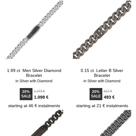
1.89 ct. Men Silver Diamond
0.15 ct. Letter B Silver
Bracelet
Bracelet
in Silver with Diamond
in Silver with Diamond
1.373 €
617 €
20%
20%
SALE
SALE
1.098 €
493 €
starting at 46 € instalments
starting at 21 € instalments