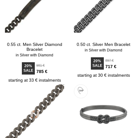
0.55 ct. Men Silver Diamond
0.50 ct. Silver Men Bracelet
Bracelet
in Silver with Diamond
in Silver with Diamond
897 €
20%
981 €
SALE
20%
717 €
SALE
785 €
starting at 30 € instalments
starting at 33 € instalments