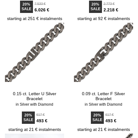
7.533 €
2.773 €
20%
20%
SALE
SALE
6.026 €
2.218 €
starting at 251 € instalments
starting at 92 € instalments
0.15 ct. Letter U Silver
0.09 ct. Letter F Silver
Bracelet
Bracelet
in Silver with Diamond
in Silver with Diamond
617 €
617 €
20%
20%
SALE
SALE
493 €
493 €
starting at 21 € instalments
starting at 21 € instalments