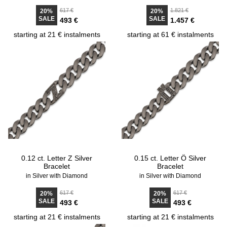
617 €
1.821 €
20%
20%
SALE
SALE
493 €
1.457 €
starting at 21 € instalments
starting at 61 € instalments
0.12 ct. Letter Z Silver
0.15 ct. Letter Ö Silver
Bracelet
Bracelet
in Silver with Diamond
in Silver with Diamond
617 €
617 €
20%
20%
SALE
SALE
493 €
493 €
starting at 21 € instalments
starting at 21 € instalments