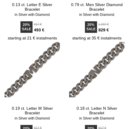
0.13 ct. Letter E Silver
0.79 ct. Men Silver Diamond
Bracelet
Bracelet
in Silver with Diamond
in Silver with Diamond
617 €
1.037 €
20%
20%
SALE
SALE
493 €
829 €
starting at 21 € instalments
starting at 35 € instalments
0.19 ct. Letter M Silver
0.18 ct. Letter N Silver
Bracelet
Bracelet
in Silver with Diamond
in Silver with Diamond
617 €
617 €
20%
20%