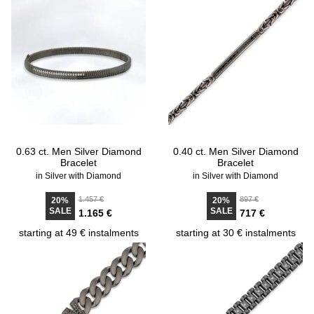
0.63 ct. Men Silver Diamond
0.40 ct. Men Silver Diamond
Bracelet
Bracelet
in Silver with Diamond
in Silver with Diamond
1.457 €
897 €
20%
20%
SALE
SALE
1.165 €
717 €
starting at 49 € instalments
starting at 30 € instalments