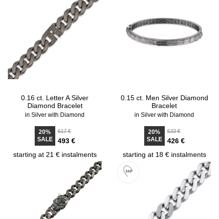
0.16 ct. Letter A Silver
0.15 ct. Men Silver Diamond
Diamond Bracelet
Bracelet
in Silver with Diamond
in Silver with Diamond
617 €
533 €
20%
20%
SALE
SALE
493 €
426 €
starting at 21 € instalments
starting at 18 € instalments