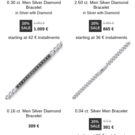
0.30 ct. Men Silver Diamond
2.50 ct. Men Silver Diamond
Bracelet
Bracelet
in Silver with Diamond
in Silver with Diamond
1.261 €
1.081 €
20%
20%
SALE
SALE
1.009 €
865 €
starting at 42 € instalments
starting at 36 € instalments
0.16 ct. Men Silver Diamond
0.04 ct. Silver Men Bracelet
Bracelet
477 €
20%
309 €
SALE
381 €