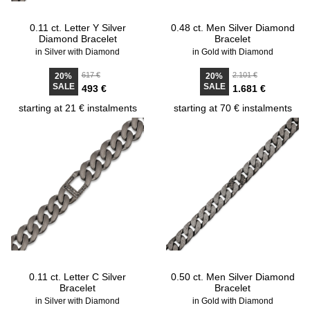
0.11 ct. Letter Y Silver
0.48 ct. Men Silver Diamond
Diamond Bracelet
Bracelet
in Silver with Diamond
in Gold with Diamond
617 €
2.101 €
20%
20%
SALE
SALE
493 €
1.681 €
starting at 21 € instalments
starting at 70 € instalments
0.11 ct. Letter C Silver
0.50 ct. Men Silver Diamond
Bracelet
Bracelet
in Silver with Diamond
in Gold with Diamond