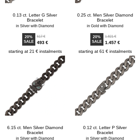
0.13 ct. Letter G Silver
0.25 ct. Men Silver Diamond
Bracelet
Bracelet
in Silver with Diamond
in Gold with Diamond
617 €
1.821 €
20%
20%
SALE
SALE
493 €
1.457 €
starting at 21 € instalments
starting at 61 € instalments
6.15 ct. Men Silver Diamond
0.12 ct. Letter P Silver
Bracelet
Bracelet
in Silver with Diamond
in Silver with Diamond