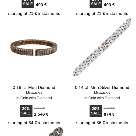
SALE
SALE
493 €
493 €
starting at 21 € instalments
starting at 21 € instalments
0.16 ct. Men Diamond
0.14 ct. Men Silver Diamond
Bracelet
Bracelet
in Gold with Diamond
in Gold with Diamond
1.933 €
1.093 €
20%
20%
SALE
SALE
1.546 €
874 €
starting at 64 € instalments
starting at 36 € instalments