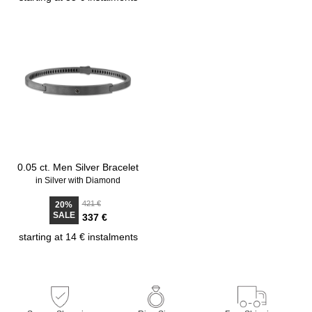
0.05 ct. Men Silver Bracelet
in Silver with Diamond
421 €
20%
SALE
337 €
starting at 14 € instalments