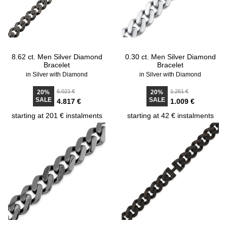
8.62 ct. Men Silver Diamond
0.30 ct. Men Silver Diamond
Bracelet
Bracelet
in Silver with Diamond
in Silver with Diamond
6.021 €
1.261 €
20%
20%
SALE
SALE
4.817 €
1.009 €
starting at 201 € instalments
starting at 42 € instalments