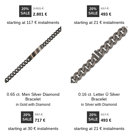
3.501 €
617 €
20%
20%
SALE
SALE
2.801 €
493 €
starting at 117 € instalments
starting at 21 € instalments
0.65 ct. Men Silver Diamond
0.16 ct. Letter Ü Silver
Bracelet
Bracelet
in Gold with Diamond
in Silver with Diamond
897 €
617 €
20%
20%
SALE
SALE
717 €
493 €
starting at 30 € instalments
starting at 21 € instalments