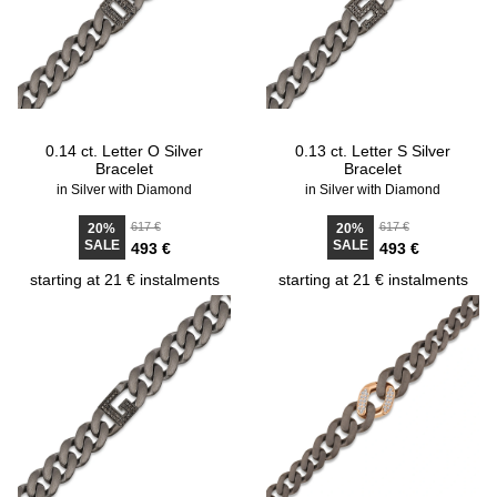
0.14 ct. Letter O Silver
0.13 ct. Letter S Silver
Bracelet
Bracelet
in Silver with Diamond
in Silver with Diamond
617 €
617 €
20%
20%
SALE
SALE
493 €
493 €
starting at 21 € instalments
starting at 21 € instalments