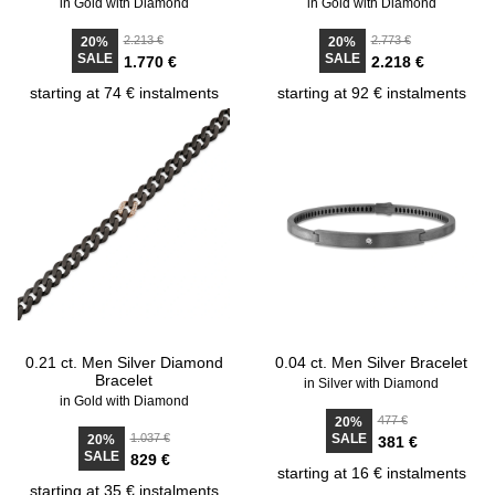
in Gold with Diamond
in Gold with Diamond
2.213 €
2.773 €
20%
20%
SALE
SALE
1.770 €
2.218 €
starting at 74 € instalments
starting at 92 € instalments
0.21 ct. Men Silver Diamond
0.04 ct. Men Silver Bracelet
Bracelet
in Silver with Diamond
in Gold with Diamond
477 €
20%
1.037 €
SALE
20%
381 €
SALE
829 €
starting at 16 € instalments
starting at 35 € instalments