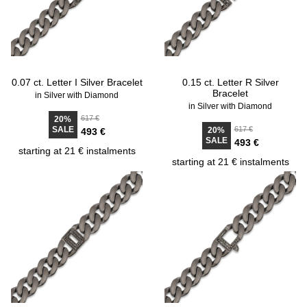
0.07 ct. Letter I Silver Bracelet
0.15 ct. Letter R Silver
Bracelet
in Silver with Diamond
in Silver with Diamond
617 €
20%
SALE
617 €
20%
493 €
SALE
493 €
starting at 21 € instalments
starting at 21 € instalments