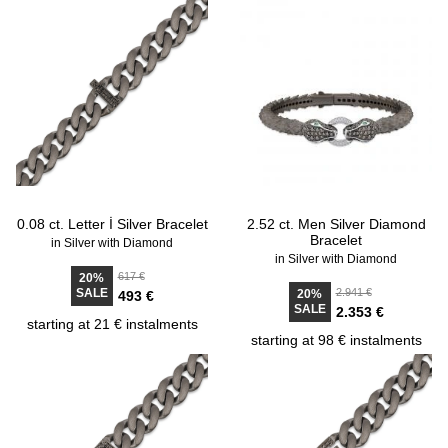
0.08 ct. Letter İ Silver Bracelet
2.52 ct. Men Silver Diamond
Bracelet
in Silver with Diamond
in Silver with Diamond
617 €
20%
SALE
2.941 €
20%
493 €
SALE
2.353 €
starting at 21 € instalments
starting at 98 € instalments