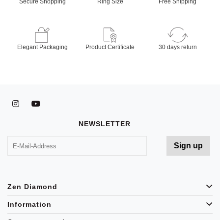
Secure Shopping
Ring Size
Free Shipping
Elegant Packaging
Product Certificate
30 days return
NEWSLETTER
Zen Diamond
Information