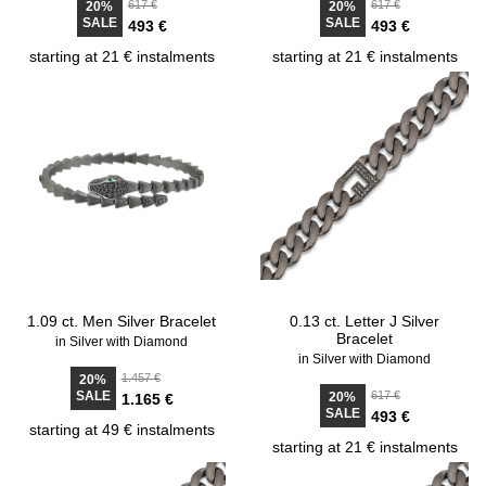
617 €
617 €
20%
20%
SALE
SALE
493 €
493 €
starting at 21 € instalments
starting at 21 € instalments
1.09 ct. Men Silver Bracelet
0.13 ct. Letter J Silver
Bracelet
in Silver with Diamond
in Silver with Diamond
1.457 €
20%
SALE
617 €
20%
1.165 €
SALE
493 €
starting at 49 € instalments
starting at 21 € instalments