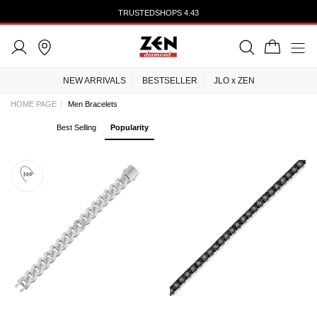
TRUSTEDSHOPS 4.43
NEW ARRIVALS
BESTSELLER
JLO x ZEN
HOME PAGE
Men Bracelets
Best Selling
Popularity