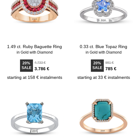
1.49 ct. Ruby Baguette Ring
0.33 ct. Blue Topaz Ring
in Gold with Diamond
in Gold with Diamond
4.733 €
981 €
20%
20%
SALE
SALE
3.786 €
785 €
starting at 158 € instalments
starting at 33 € instalments