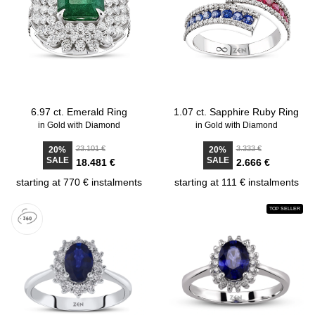
6.97 ct. Emerald Ring
1.07 ct. Sapphire Ruby Ring
in Gold with Diamond
in Gold with Diamond
23.101 €
3.333 €
20%
20%
SALE
SALE
18.481 €
2.666 €
starting at 770 € instalments
starting at 111 € instalments
TOP SELLER