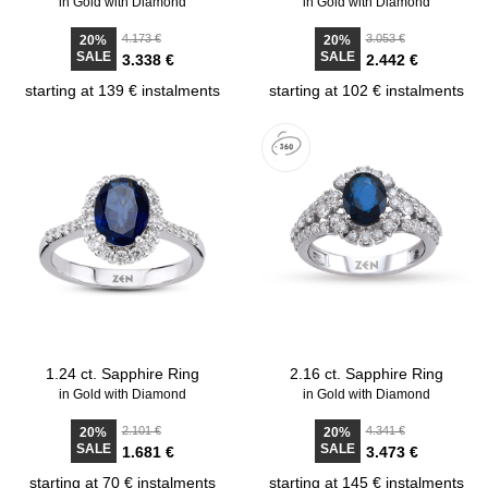
in Gold with Diamond
in Gold with Diamond
4.173 €
3.053 €
20%
20%
SALE
SALE
3.338 €
2.442 €
starting at 139 € instalments
starting at 102 € instalments
1.24 ct. Sapphire Ring
2.16 ct. Sapphire Ring
in Gold with Diamond
in Gold with Diamond
2.101 €
4.341 €
20%
20%
SALE
SALE
1.681 €
3.473 €
starting at 70 € instalments
starting at 145 € instalments