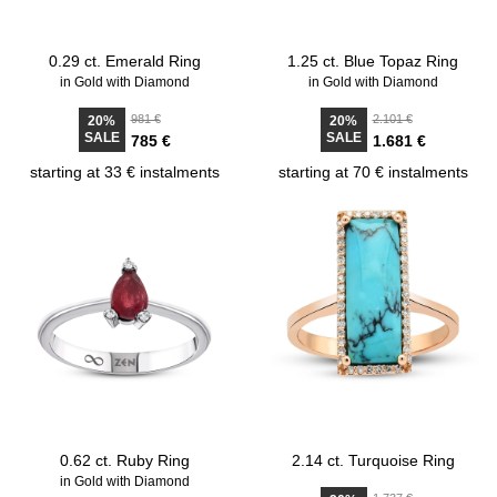
0.29 ct. Emerald Ring
1.25 ct. Blue Topaz Ring
in Gold with Diamond
in Gold with Diamond
981 €
2.101 €
20%
20%
SALE
SALE
785 €
1.681 €
starting at 33 € instalments
starting at 70 € instalments
0.62 ct. Ruby Ring
2.14 ct. Turquoise Ring
in Gold with Diamond