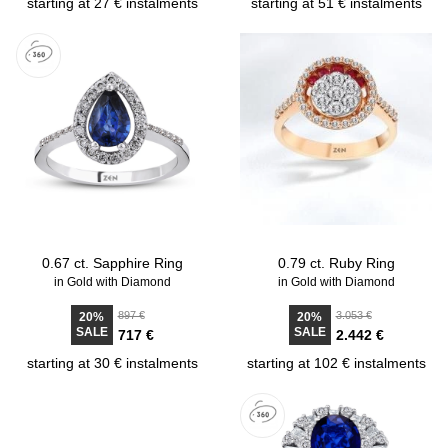
starting at 27 € instalments
starting at 51 € instalments
0.67 ct. Sapphire Ring
0.79 ct. Ruby Ring
in Gold with Diamond
in Gold with Diamond
897 €
3.053 €
20%
20%
SALE
SALE
717 €
2.442 €
starting at 30 € instalments
starting at 102 € instalments