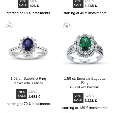
533 €
1.457 €
20%
20%
SALE
SALE
426 €
1.165 €
starting at 18 € instalments
starting at 49 € instalments
1.05 ct. Sapphire Ring
1.59 ct. Emerald Baguette
Ring
in Gold with Diamond
in Gold with Diamond
2.101 €
20%
SALE
4.173 €
20%
1.681 €
SALE
3.338 €
starting at 70 € instalments
starting at 139 € instalments