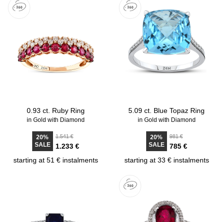
0.93 ct. Ruby Ring
5.09 ct. Blue Topaz Ring
in Gold with Diamond
in Gold with Diamond
1.541 €
981 €
20%
20%
SALE
SALE
1.233 €
785 €
starting at 51 € instalments
starting at 33 € instalments