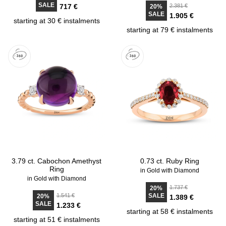
SALE
717 €
2.381 €
20%
SALE
1.905 €
starting at 30 € instalments
starting at 79 € instalments
3.79 ct. Cabochon Amethyst
0.73 ct. Ruby Ring
Ring
in Gold with Diamond
in Gold with Diamond
1.737 €
20%
1.541 €
SALE
20%
1.389 €
SALE
1.233 €
starting at 58 € instalments
starting at 51 € instalments