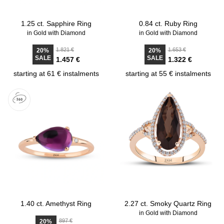
1.25 ct. Sapphire Ring
0.84 ct. Ruby Ring
in Gold with Diamond
in Gold with Diamond
1.821 €
1.653 €
20%
20%
SALE
SALE
1.457 €
1.322 €
starting at 61 € instalments
starting at 55 € instalments
1.40 ct. Amethyst Ring
2.27 ct. Smoky Quartz Ring
in Gold with Diamond
897 €
20%