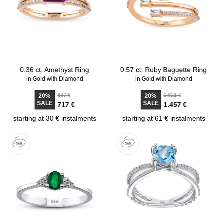
0.36 ct. Amethyst Ring
0.57 ct. Ruby Baguette Ring
in Gold with Diamond
in Gold with Diamond
897 €
1.821 €
20%
20%
SALE
SALE
717 €
1.457 €
starting at 30 € instalments
starting at 61 € instalments