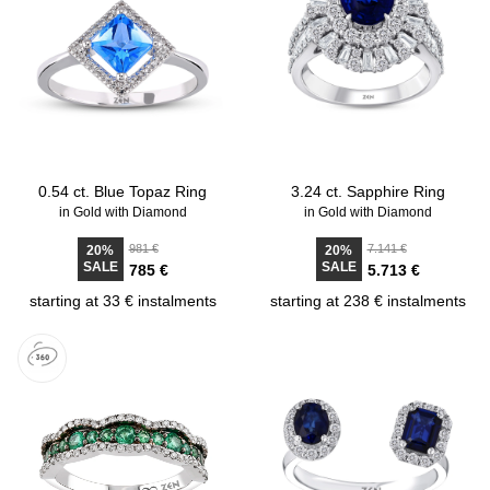
0.54 ct. Blue Topaz Ring
3.24 ct. Sapphire Ring
in Gold with Diamond
in Gold with Diamond
981 €
7.141 €
20%
20%
SALE
SALE
785 €
5.713 €
starting at 33 € instalments
starting at 238 € instalments