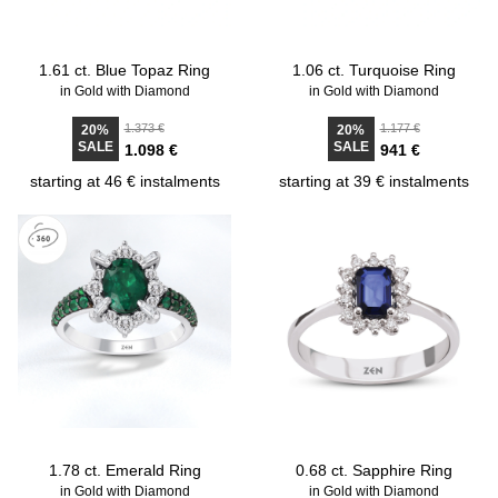
1.61 ct. Blue Topaz Ring
1.06 ct. Turquoise Ring
in Gold with Diamond
in Gold with Diamond
1.373 €
1.177 €
20%
20%
SALE
SALE
1.098 €
941 €
starting at 46 € instalments
starting at 39 € instalments
1.78 ct. Emerald Ring
0.68 ct. Sapphire Ring
in Gold with Diamond
in Gold with Diamond