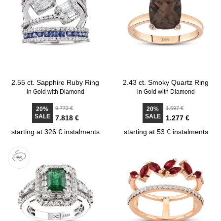
2.55 ct. Sapphire Ruby Ring
2.43 ct. Smoky Quartz Ring
in Gold with Diamond
in Gold with Diamond
9.773 €
1.597 €
20%
20%
SALE
SALE
7.818 €
1.277 €
starting at 326 € instalments
starting at 53 € instalments