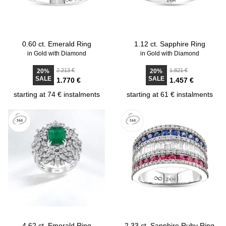
0.60 ct. Emerald Ring
1.12 ct. Sapphire Ring
in Gold with Diamond
in Gold with Diamond
2.213 €
1.821 €
20%
20%
SALE
SALE
1.770 €
1.457 €
starting at 74 € instalments
starting at 61 € instalments
4.62 ct. Emerald Ring
2.33 ct. Sapphire Ruby Ring