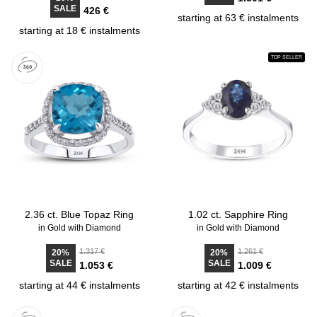
SALE
426 €
starting at 63 € instalments
starting at 18 € instalments
TOP SELLER
2.36 ct. Blue Topaz Ring
1.02 ct. Sapphire Ring
in Gold with Diamond
in Gold with Diamond
1.317 €
1.261 €
20%
20%
SALE
SALE
1.053 €
1.009 €
starting at 44 € instalments
starting at 42 € instalments