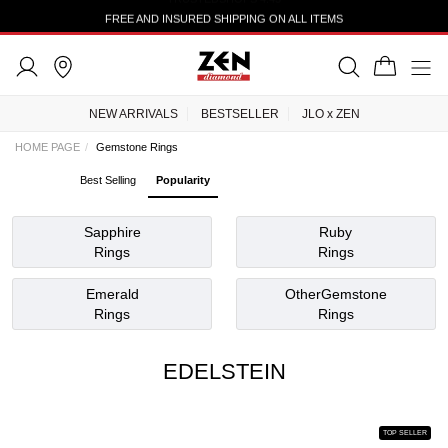
TRUSTEDSHOPS 4.43
NEW ARRIVALS
BESTSELLER
JLO x ZEN
HOME PAGE
Gemstone Rings
Best Selling
Popularity
Sapphire
Ruby
Rings
Rings
Emerald
OtherGemstone
Rings
Rings
EDELSTEIN
TOP SELLER