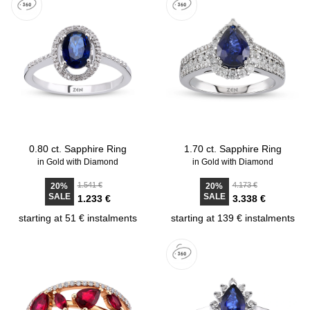
0.80 ct. Sapphire Ring
1.70 ct. Sapphire Ring
in Gold with Diamond
in Gold with Diamond
1.541 €
4.173 €
20%
20%
SALE
SALE
1.233 €
3.338 €
starting at 51 € instalments
starting at 139 € instalments