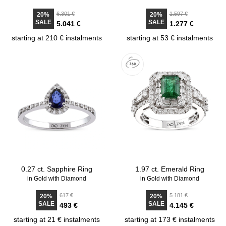
6.301 €
1.597 €
20%
20%
SALE
SALE
5.041 €
1.277 €
starting at 210 € instalments
starting at 53 € instalments
0.27 ct. Sapphire Ring
1.97 ct. Emerald Ring
in Gold with Diamond
in Gold with Diamond
617 €
5.181 €
20%
20%
SALE
SALE
493 €
4.145 €
starting at 21 € instalments
starting at 173 € instalments