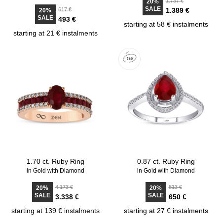
1.737 €
20%
SALE
617 €
1.389 €
20%
SALE
493 €
starting at 58 € instalments
starting at 21 € instalments
1.70 ct. Ruby Ring
0.87 ct. Ruby Ring
in Gold with Diamond
in Gold with Diamond
4.173 €
813 €
20%
20%
SALE
SALE
3.338 €
650 €
starting at 139 € instalments
starting at 27 € instalments