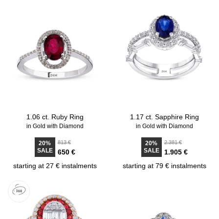
1.06 ct. Ruby Ring
1.17 ct. Sapphire Ring
in Gold with Diamond
in Gold with Diamond
813 €
2.381 €
20%
20%
SALE
SALE
650 €
1.905 €
starting at 27 € instalments
starting at 79 € instalments