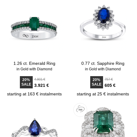
1.26 ct. Emerald Ring
0.77 ct. Sapphire Ring
in Gold with Diamond
in Gold with Diamond
4.901 €
757 €
20%
20%
SALE
SALE
3.921 €
605 €
starting at 163 € instalments
starting at 25 € instalments