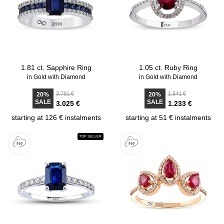
1.81 ct. Sapphire Ring
1.05 ct. Ruby Ring
in Gold with Diamond
in Gold with Diamond
3.781 €
1.541 €
20%
20%
SALE
SALE
3.025 €
1.233 €
starting at 126 € instalments
starting at 51 € instalments
TOP SELLER