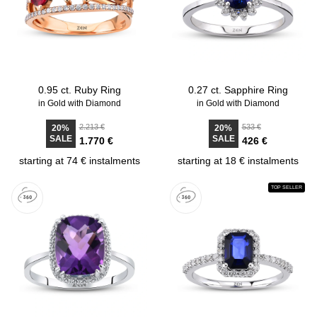
0.95 ct. Ruby Ring
0.27 ct. Sapphire Ring
in Gold with Diamond
in Gold with Diamond
2.213 €
533 €
20%
20%
SALE
SALE
1.770 €
426 €
starting at 74 € instalments
starting at 18 € instalments
TOP SELLER