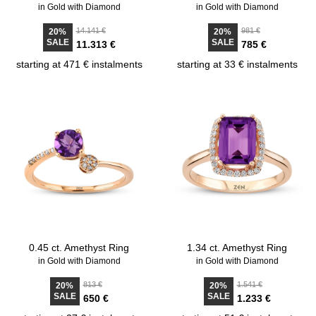
in Gold with Diamond
in Gold with Diamond
14.141 €
981 €
20%
20%
SALE
SALE
11.313 €
785 €
starting at 471 € instalments
starting at 33 € instalments
0.45 ct. Amethyst Ring
1.34 ct. Amethyst Ring
in Gold with Diamond
in Gold with Diamond
813 €
1.541 €
20%
20%
SALE
SALE
650 €
1.233 €