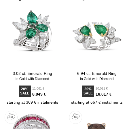
3.02 ct. Emerald Ring
6.94 ct. Emerald Ring
in Gold with Diamond
in Gold with Diamond
11.061 €
20.021 €
20%
20%
SALE
SALE
8.849 €
16.017 €
starting at 369 € instalments
starting at 667 € instalments