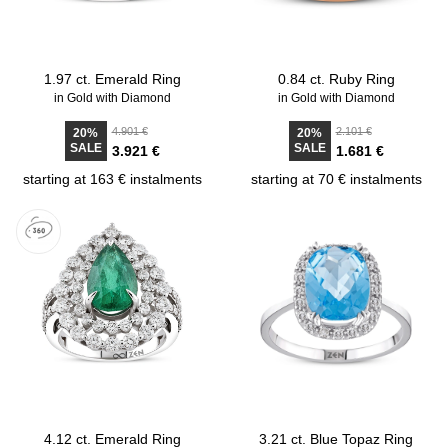
1.97 ct. Emerald Ring
0.84 ct. Ruby Ring
in Gold with Diamond
in Gold with Diamond
4.901 €
2.101 €
20%
20%
SALE
SALE
3.921 €
1.681 €
starting at 163 € instalments
starting at 70 € instalments
4.12 ct. Emerald Ring
3.21 ct. Blue Topaz Ring