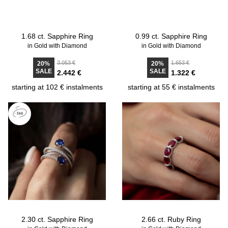
1.68 ct. Sapphire Ring
0.99 ct. Sapphire Ring
in Gold with Diamond
in Gold with Diamond
3.053 €
1.653 €
20%
20%
SALE
SALE
2.442 €
1.322 €
starting at 102 € instalments
starting at 55 € instalments
2.30 ct. Sapphire Ring
2.66 ct. Ruby Ring