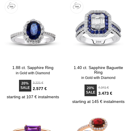
1.88 ct. Sapphire Ring
1.40 ct. Sapphire Baguette
Ring
in Gold with Diamond
in Gold with Diamond
3.221 €
20%
SALE
4.341 €
20%
2.577 €
SALE
3.473 €
starting at 107 € instalments
starting at 145 € instalments