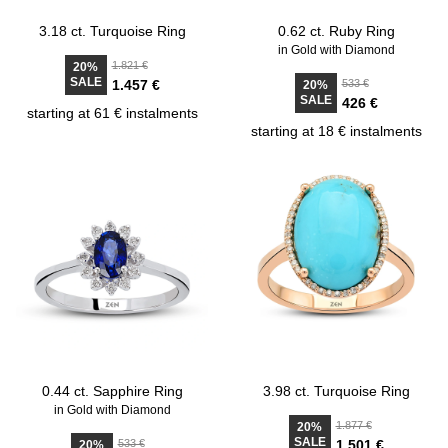
3.18 ct. Turquoise Ring
0.62 ct. Ruby Ring
in Gold with Diamond
1.821 €
20%
SALE
1.457 €
533 €
20%
SALE
426 €
starting at 61 € instalments
starting at 18 € instalments
0.44 ct. Sapphire Ring
3.98 ct. Turquoise Ring
in Gold with Diamond
1.877 €
20%
SALE
533 €
1.501 €
20%