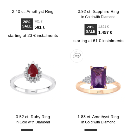
2.40 ct. Amethyst Ring
0.92 ct. Sapphire Ring
in Gold with Diamond
701 €
20%
SALE
561 €
1.821 €
20%
SALE
1.457 €
starting at 23 € instalments
starting at 61 € instalments
0.52 ct. Ruby Ring
1.83 ct. Amethyst Ring
in Gold with Diamond
in Gold with Diamond