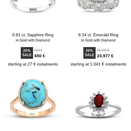
0.81 ct. Sapphire Ring
8.24 ct. Emerald Ring
in Gold with Diamond
in Gold with Diamond
813 €
31.221 €
20%
20%
SALE
SALE
650 €
24.977 €
starting at 27 € instalments
starting at 1.041 € instalments