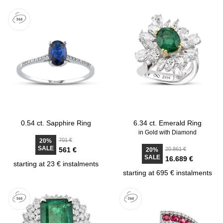
0.54 ct. Sapphire Ring
6.34 ct. Emerald Ring
in Gold with Diamond
701 €
20%
SALE
561 €
20.861 €
20%
SALE
16.689 €
starting at 23 € instalments
starting at 695 € instalments