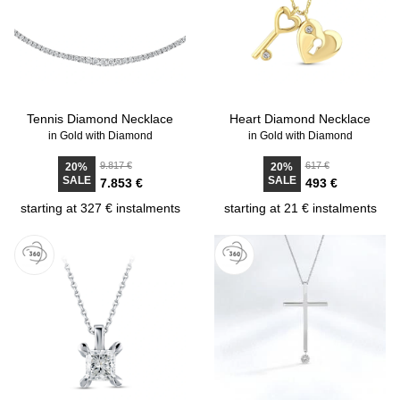
Tennis Diamond Necklace
Heart Diamond Necklace
in Gold with Diamond
in Gold with Diamond
9.817 €
617 €
20%
20%
SALE
SALE
7.853 €
493 €
starting at 327 € instalments
starting at 21 € instalments