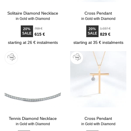
Solitaire Diamond Necklace
Cross Pendant
in Gold with Diamond
in Gold with Diamond
769 €
1.037 €
20%
20%
SALE
SALE
615 €
829 €
starting at 26 € instalments
starting at 35 € instalments
Tennis Diamond Necklace
Cross Pendant
in Gold with Diamond
in Gold with Diamond