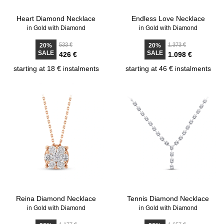
Heart Diamond Necklace
Endless Love Necklace
in Gold with Diamond
in Gold with Diamond
533 €
1.373 €
20%
20%
SALE
SALE
426 €
1.098 €
starting at 18 € instalments
starting at 46 € instalments
Reina Diamond Necklace
Tennis Diamond Necklace
in Gold with Diamond
in Gold with Diamond