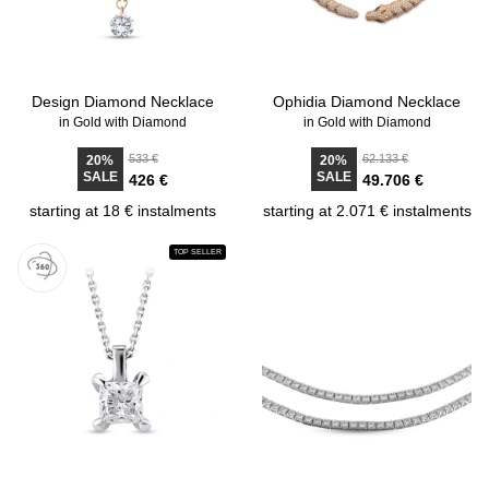
Design Diamond Necklace
Ophidia Diamond Necklace
in Gold with Diamond
in Gold with Diamond
533 €
62.133 €
20%
20%
SALE
SALE
426 €
49.706 €
starting at 18 € instalments
starting at 2.071 € instalments
TOP SELLER