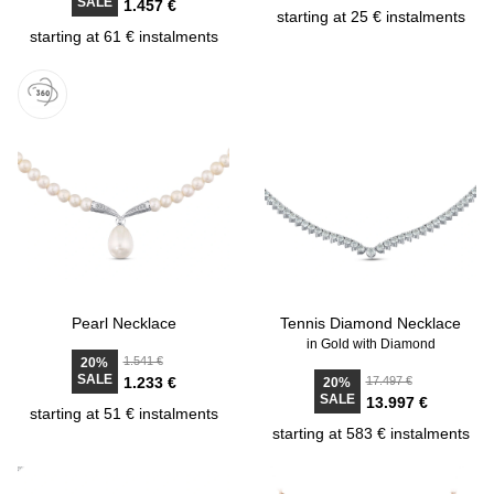
SALE
1.457 €
starting at 25 € instalments
starting at 61 € instalments
Pearl Necklace
Tennis Diamond Necklace
in Gold with Diamond
1.541 €
20%
SALE
1.233 €
17.497 €
20%
SALE
13.997 €
starting at 51 € instalments
starting at 583 € instalments