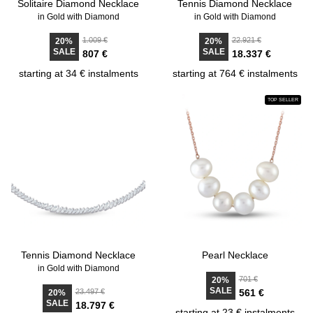
Solitaire Diamond Necklace
Tennis Diamond Necklace
in Gold with Diamond
in Gold with Diamond
1.009 €
22.921 €
20%
20%
SALE
SALE
807 €
18.337 €
starting at 34 € instalments
starting at 764 € instalments
TOP SELLER
Tennis Diamond Necklace
Pearl Necklace
in Gold with Diamond
701 €
20%
SALE
23.497 €
561 €
20%
SALE
18.797 €
starting at 23 € instalments