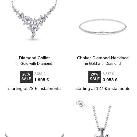
Diamond Collier
Choker Diamond Necklace
in Gold with Diamond
in Gold with Diamond
2.381 €
3.817 €
20%
20%
SALE
SALE
1.905 €
3.053 €
starting at 79 € instalments
starting at 127 € instalments