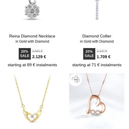
Reina Diamond Necklace
Diamond Collier
in Gold with Diamond
in Gold with Diamond
2.661 €
2.137 €
20%
20%
SALE
SALE
2.129 €
1.709 €
starting at 89 € instalments
starting at 71 € instalments