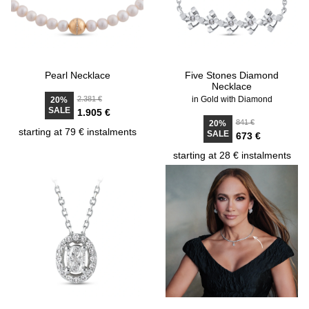
Pearl Necklace
Five Stones Diamond
Necklace
2.381 €
in Gold with Diamond
20%
SALE
1.905 €
841 €
20%
starting at 79 € instalments
SALE
673 €
starting at 28 € instalments