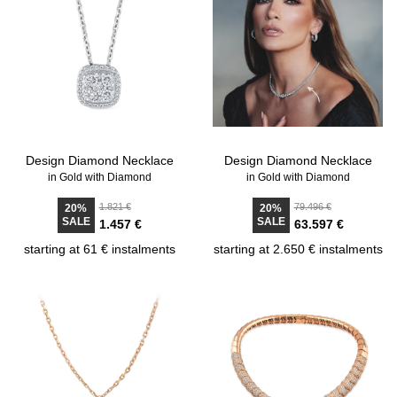
Design Diamond Necklace
Design Diamond Necklace
in Gold with Diamond
in Gold with Diamond
1.821 €
79.496 €
20%
20%
SALE
SALE
1.457 €
63.597 €
starting at 61 € instalments
starting at 2.650 € instalments