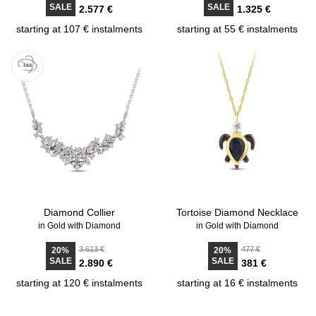
SALE
SALE
2.577 €
1.325 €
starting at 107 € instalments
starting at 55 € instalments
Diamond Collier
Tortoise Diamond Necklace
in Gold with Diamond
in Gold with Diamond
3.613 €
477 €
20%
20%
SALE
SALE
2.890 €
381 €
starting at 120 € instalments
starting at 16 € instalments