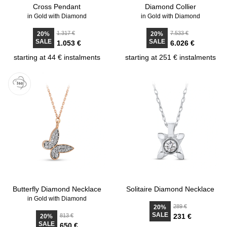
Cross Pendant
Diamond Collier
in Gold with Diamond
in Gold with Diamond
1.317 €
7.533 €
20%
20%
SALE
SALE
1.053 €
6.026 €
starting at 44 € instalments
starting at 251 € instalments
Butterfly Diamond Necklace
Solitaire Diamond Necklace
in Gold with Diamond
289 €
20%
SALE
813 €
231 €
20%
SALE
650 €