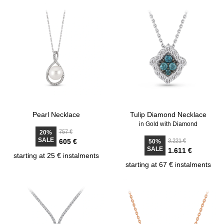
Pearl Necklace
Tulip Diamond Necklace
in Gold with Diamond
757 €
20%
SALE
605 €
3.221 €
50%
SALE
1.611 €
starting at 25 € instalments
starting at 67 € instalments