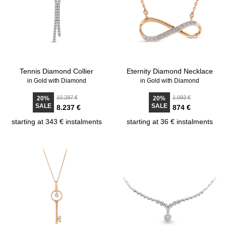
Tennis Diamond Collier
Eternity Diamond Necklace
in Gold with Diamond
in Gold with Diamond
10.297 €
1.093 €
20%
20%
SALE
SALE
8.237 €
874 €
starting at 343 € instalments
starting at 36 € instalments