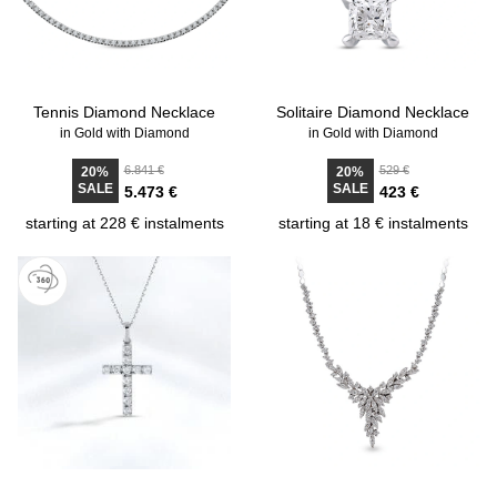
Tennis Diamond Necklace
Solitaire Diamond Necklace
in Gold with Diamond
in Gold with Diamond
6.841 €
529 €
20%
20%
SALE
SALE
5.473 €
423 €
starting at 228 € instalments
starting at 18 € instalments