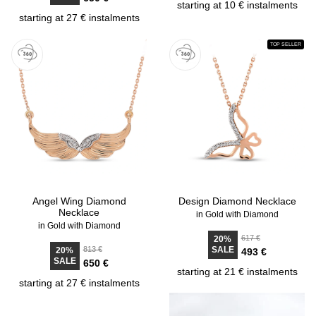
starting at 10 € instalments
starting at 27 € instalments
TOP SELLER
Angel Wing Diamond
Design Diamond Necklace
Necklace
in Gold with Diamond
in Gold with Diamond
617 €
20%
813 €
SALE
20%
493 €
SALE
650 €
starting at 21 € instalments
starting at 27 € instalments