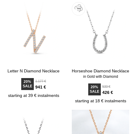
Letter N Diamond Necklace
Horseshoe Diamond Necklace
in Gold with Diamond
1.177 €
20%
SALE
941 €
533 €
20%
SALE
426 €
starting at 39 € instalments
starting at 18 € instalments