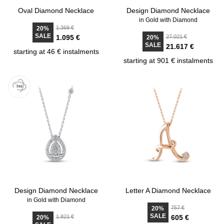
Oval Diamond Necklace
Design Diamond Necklace
in Gold with Diamond
1.369 €
20%
SALE
1.095 €
27.021 €
20%
SALE
21.617 €
starting at 46 € instalments
starting at 901 € instalments
Design Diamond Necklace
Letter A Diamond Necklace
in Gold with Diamond
757 €
20%
SALE
1.821 €
605 €
20%