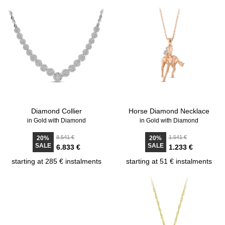
Diamond Collier
Horse Diamond Necklace
in Gold with Diamond
in Gold with Diamond
8.541 €
1.541 €
20%
20%
SALE
SALE
6.833 €
1.233 €
starting at 285 € instalments
starting at 51 € instalments