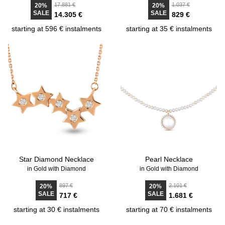
17.881 €
1.037 €
20%
20%
SALE
SALE
14.305 €
829 €
starting at 596 € instalments
starting at 35 € instalments
Star Diamond Necklace
Pearl Necklace
in Gold with Diamond
in Gold with Diamond
897 €
2.101 €
20%
20%
SALE
SALE
717 €
1.681 €
starting at 30 € instalments
starting at 70 € instalments