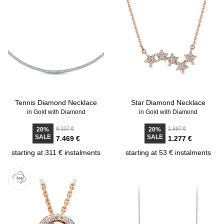
Tennis Diamond Necklace
Star Diamond Necklace
in Gold with Diamond
in Gold with Diamond
9.337 €
1.597 €
20%
20%
SALE
SALE
7.469 €
1.277 €
starting at 311 € instalments
starting at 53 € instalments