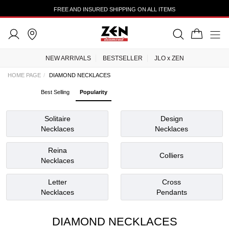
TRUSTEDSHOPS 4.43
NEW ARRIVALS
BESTSELLER
JLO x ZEN
HOME PAGE
DIAMOND NECKLACES
Best Selling
Popularity
Solitaire
Design
Necklaces
Necklaces
Reina
Colliers
Necklaces
Letter
Cross
Necklaces
Pendants
DIAMOND NECKLACES