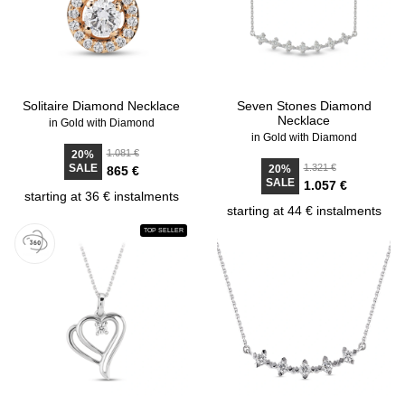
Solitaire Diamond Necklace
Seven Stones Diamond
Necklace
in Gold with Diamond
in Gold with Diamond
1.081 €
20%
SALE
1.321 €
20%
865 €
SALE
1.057 €
starting at 36 € instalments
starting at 44 € instalments
TOP SELLER