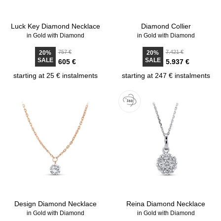
Luck Key Diamond Necklace
Diamond Collier
in Gold with Diamond
in Gold with Diamond
757 €
7.421 €
20%
20%
SALE
SALE
605 €
5.937 €
starting at 25 € instalments
starting at 247 € instalments
Design Diamond Necklace
Reina Diamond Necklace
in Gold with Diamond
in Gold with Diamond