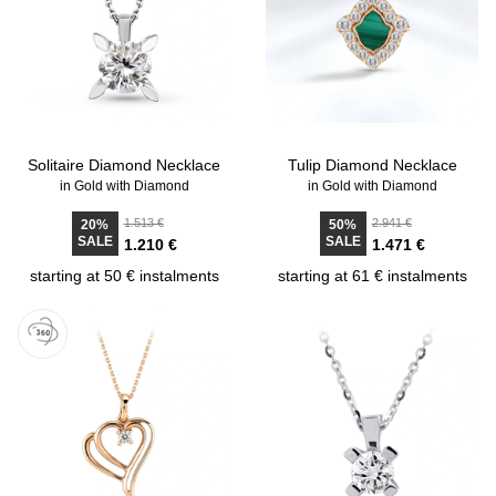
Solitaire Diamond Necklace
Tulip Diamond Necklace
in Gold with Diamond
in Gold with Diamond
1.513 €
2.941 €
20%
50%
SALE
SALE
1.210 €
1.471 €
starting at 50 € instalments
starting at 61 € instalments