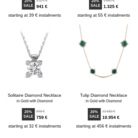
1.177 €
1.657 €
20%
20%
SALE
SALE
941 €
1.325 €
starting at 39 € instalments
starting at 55 € instalments
Solitaire Diamond Necklace
Tulip Diamond Necklace
in Gold with Diamond
in Gold with Diamond
949 €
13.693 €
20%
20%
SALE
SALE
759 €
10.954 €
starting at 32 € instalments
starting at 456 € instalments