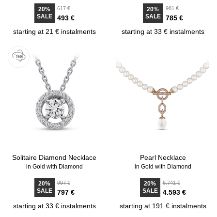
617 €
981 €
20%
20%
SALE
SALE
493 €
785 €
starting at 21 € instalments
starting at 33 € instalments
Solitaire Diamond Necklace
Pearl Necklace
in Gold with Diamond
in Gold with Diamond
997 €
5.741 €
20%
20%
SALE
SALE
797 €
4.593 €
starting at 33 € instalments
starting at 191 € instalments