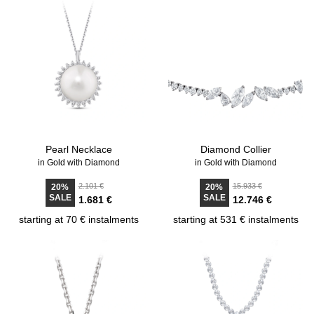
Pearl Necklace
Diamond Collier
in Gold with Diamond
in Gold with Diamond
2.101 €
15.933 €
20%
20%
SALE
SALE
1.681 €
12.746 €
starting at 70 € instalments
starting at 531 € instalments