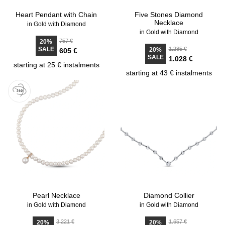
Heart Pendant with Chain
Five Stones Diamond
Necklace
in Gold with Diamond
in Gold with Diamond
757 €
20%
SALE
1.285 €
20%
605 €
SALE
1.028 €
starting at 25 € instalments
starting at 43 € instalments
Pearl Necklace
Diamond Collier
in Gold with Diamond
in Gold with Diamond
3.221 €
1.657 €
20%
20%