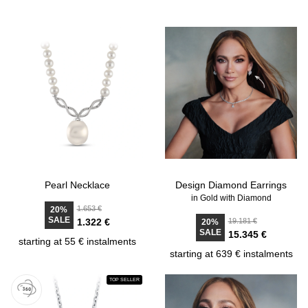
Pearl Necklace
Design Diamond Earrings
in Gold with Diamond
1.653 €
20%
SALE
1.322 €
19.181 €
20%
SALE
15.345 €
starting at 55 € instalments
starting at 639 € instalments
TOP SELLER