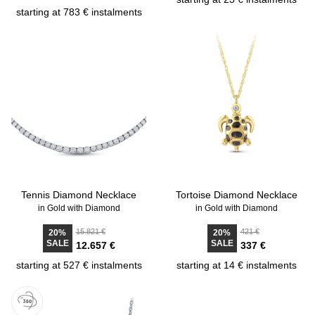
starting at 783 € instalments
Tennis Diamond Necklace
Tortoise Diamond Necklace
in Gold with Diamond
in Gold with Diamond
15.821 €
421 €
20%
20%
SALE
SALE
12.657 €
337 €
starting at 527 € instalments
starting at 14 € instalments