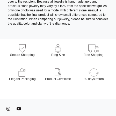
over to the recipient. Because all jewelry is handmade, gold and
precious stone jewelry may vary by ±10% from the specified weight. As
only one photo was used for a model with different stone sizes, it is
possible that the final product will show small differences compared to
the illustration. When comparing our jewelry, please be sure to consider
the quality, color and clarity of the diamonds.
Secure Shopping
Ring Size
Free Shipping
Elegant Packaging
Product Certificate
30 days return