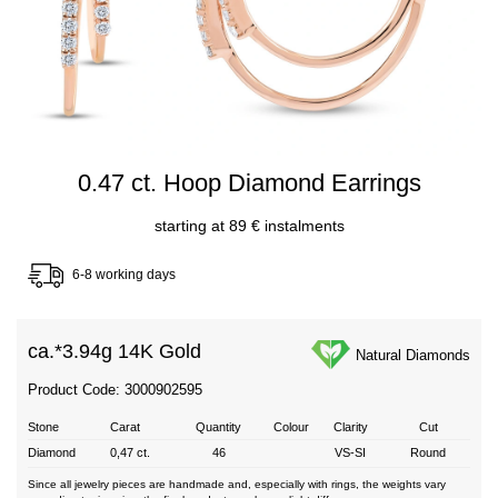
0.47 ct. Hoop Diamond Earrings
starting at 89 € instalments
6-8 working days
ca.*
3.94g 14K Gold
Natural Diamonds
Product Code: 3000902595
Stone
Carat
Quantity
Colour
Clarity
Cut
Diamond
0,47 ct.
46
VS-SI
Round
Since all jewelry pieces are handmade and, especially with rings, the weights vary