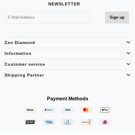
NEWSLETTER
Zen Diamond
Information
Customer service
Shipping Partner
Payment Methods