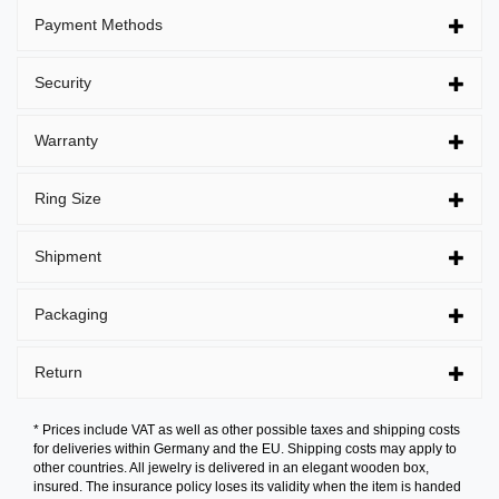
Payment Methods
Security
Warranty
Ring Size
Shipment
Packaging
Return
* Prices include VAT as well as other possible taxes and shipping costs
for deliveries within Germany and the EU. Shipping costs may apply to
other countries. All jewelry is delivered in an elegant wooden box,
insured. The insurance policy loses its validity when the item is handed