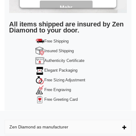
Mehr
Informationen
Akzeptieren
All items shipped are insured by Zen
Diamond to your door.
powered by
Usercentrics Consent
Management Platform
&
Trusted Shops
Free Shipping
Insured Shipping
Authenticity Certificate
Elegant Packaging
Free Sizing Adjustment
Free Engraving
Free Greeting Card
Zen Diamond as manufacturer