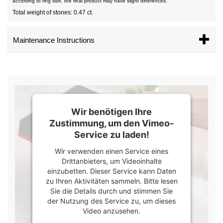
according to ring size, the final product may have slight differences.
Total weight of stones: 0.47 ct.
Maintenance Instructions
Wir benötigen Ihre
Zustimmung, um den Vimeo-
Service zu laden!
Wir verwenden einen Service eines
Drittanbieters, um Videoinhalte
einzubetten. Dieser Service kann Daten
zu Ihren Aktivitäten sammeln. Bitte lesen
Sie die Details durch und stimmen Sie
der Nutzung des Service zu, um dieses
Video anzusehen.