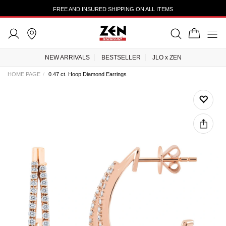
FREE AND INSURED SHIPPING ON ALL ITEMS
NEW ARRIVALS
BESTSELLER
JLO x ZEN
HOME PAGE
0.47 ct. Hoop Diamond Earrings