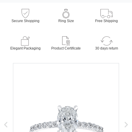
Secure Shopping
Ring Size
Free Shipping
Elegant Packaging
Product Certificate
30 days return