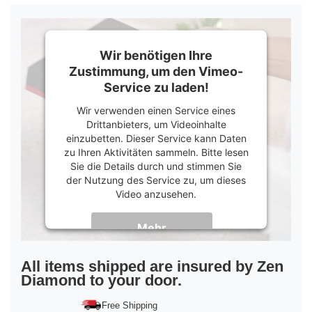
Wir benötigen Ihre
Zustimmung, um den Vimeo-
Service zu laden!
Wir verwenden einen Service eines
Drittanbieters, um Videoinhalte
einzubetten. Dieser Service kann Daten
zu Ihren Aktivitäten sammeln. Bitte lesen
Sie die Details durch und stimmen Sie
der Nutzung des Service zu, um dieses
Video anzusehen.
Mehr
Informationen
Akzeptieren
All items shipped are insured by Zen
Diamond to your door.
powered by
Usercentrics Consent
Management Platform
&
Trusted Shops
Free Shipping