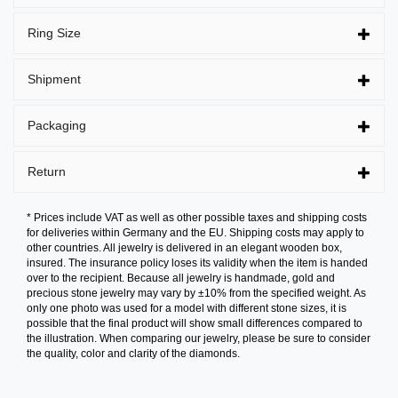
Ring Size
Shipment
Packaging
Return
* Prices include VAT as well as other possible taxes and shipping costs
for deliveries within Germany and the EU. Shipping costs may apply to
other countries. All jewelry is delivered in an elegant wooden box,
insured. The insurance policy loses its validity when the item is handed
over to the recipient. Because all jewelry is handmade, gold and
precious stone jewelry may vary by ±10% from the specified weight. As
only one photo was used for a model with different stone sizes, it is
possible that the final product will show small differences compared to
the illustration. When comparing our jewelry, please be sure to consider
the quality, color and clarity of the diamonds.