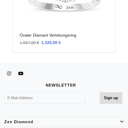
Ovaler Diamant Verlobungsring
O
1.657,00 €
1.325,00 €
1
NEWSLETTER
Zen Diamond