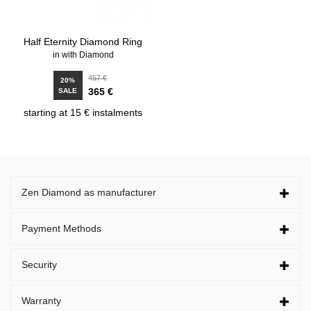
Half Eternity Diamond Ring
in with Diamond
457 €
20%
365 €
SALE
starting at 15 € instalments
Zen Diamond as manufacturer
Payment Methods
Security
Warranty