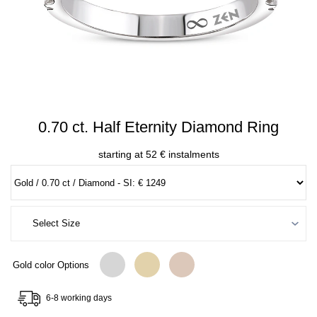
0.70 ct. Half Eternity Diamond Ring
starting at 52 € instalments
Gold color Options
6-8 working days