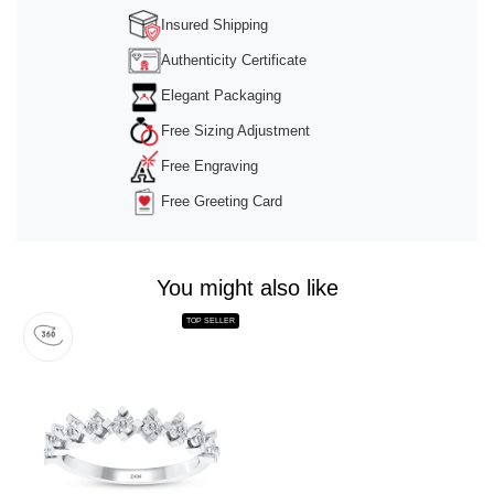
Insured Shipping
Authenticity Certificate
Elegant Packaging
Free Sizing Adjustment
Free Engraving
Free Greeting Card
You might also like
TOP SELLER