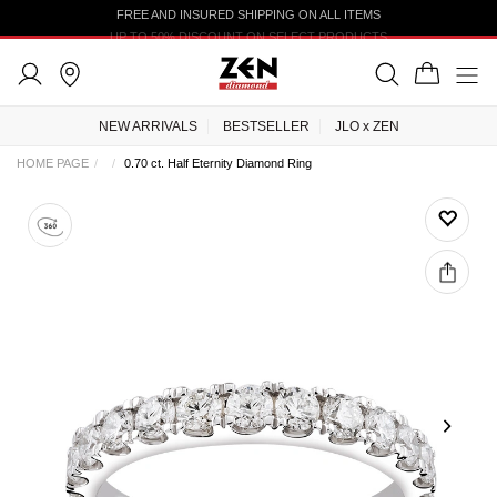
FREE AND INSURED SHIPPING ON ALL ITEMS
UP TO 50% DISCOUNT ON SELECT PRODUCTS
NEW ARRIVALS
BESTSELLER
JLO x ZEN
HOME PAGE
0.70 ct. Half Eternity Diamond Ring