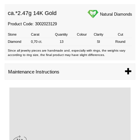
ca.*
2.47g 14K Gold
Natural Diamonds
Product Code: 3002023129
Stone
Carat
Quantity
Colour
Clarity
Cut
Diamond
0,70 ct.
13
SI
Round
Since all jewelry pieces are handmade and, especially with rings, the weights vary
according to ring size, the final product may have slight differences.
Maintenance Instructions