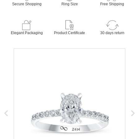
Secure Shopping
Ring Size
Free Shipping
Elegant Packaging
Product Certificate
30 days return