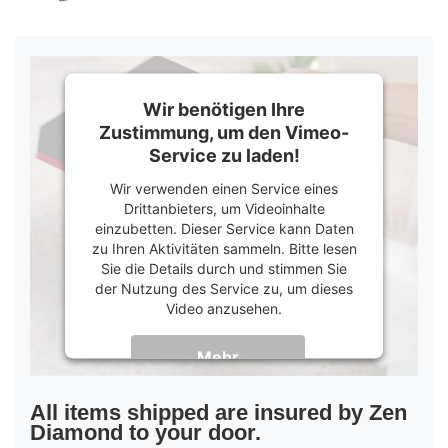
Wir benötigen Ihre
Zustimmung, um den Vimeo-
Service zu laden!
Wir verwenden einen Service eines
Drittanbieters, um Videoinhalte
einzubetten. Dieser Service kann Daten
zu Ihren Aktivitäten sammeln. Bitte lesen
Sie die Details durch und stimmen Sie
der Nutzung des Service zu, um dieses
Video anzusehen.
Mehr
Informationen
Akzeptieren
All items shipped are insured by Zen
Diamond to your door.
powered by
Usercentrics Consent