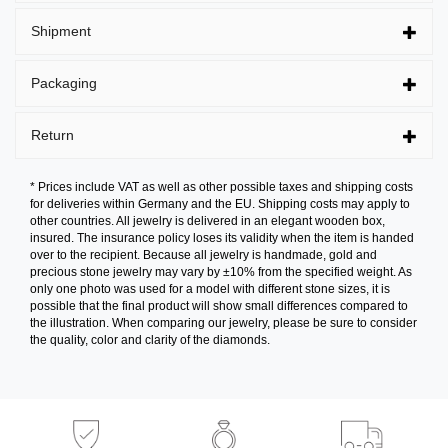
Shipment
Packaging
Return
* Prices include VAT as well as other possible taxes and shipping costs
for deliveries within Germany and the EU. Shipping costs may apply to
other countries. All jewelry is delivered in an elegant wooden box,
insured. The insurance policy loses its validity when the item is handed
over to the recipient. Because all jewelry is handmade, gold and
precious stone jewelry may vary by ±10% from the specified weight. As
only one photo was used for a model with different stone sizes, it is
possible that the final product will show small differences compared to
the illustration. When comparing our jewelry, please be sure to consider
the quality, color and clarity of the diamonds.