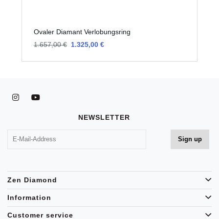
Ovaler Diamant Verlobungsring
O
1.657,00 €
1.325,00 €
1
NEWSLETTER
Zen Diamond
Information
Customer service