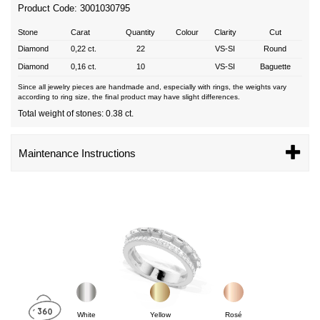
Product Code: 3001030795
Stone
Carat
Quantity
Colour
Clarity
Cut
Diamond
0,22 ct.
22
VS-SI
Round
Diamond
0,16 ct.
10
VS-SI
Baguette
Since all jewelry pieces are handmade and, especially with rings, the weights vary
according to ring size, the final product may have slight differences.
Total weight of stones: 0.38 ct.
Maintenance Instructions
White
Yellow
Rosé