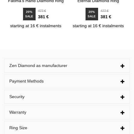
Fatima's Hand Diamond Ring
Eternal Diamond Ring
477 €
477 €
20%
20%
381 €
381 €
SALE
SALE
starting at 16 € instalments
starting at 16 € instalments
Zen Diamond as manufacturer
Payment Methods
Security
Warranty
Ring Size