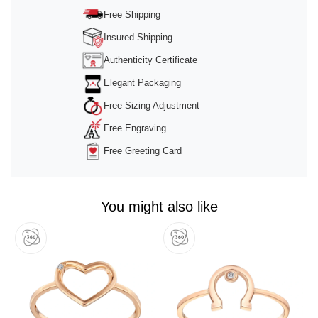
Management Platform
&
Trusted Shops
Free Shipping
Insured Shipping
Authenticity Certificate
Elegant Packaging
Free Sizing Adjustment
Free Engraving
Free Greeting Card
You might also like