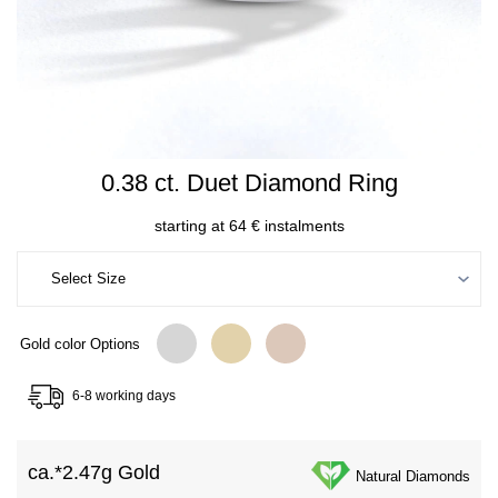
0.38 ct. Duet Diamond Ring
starting at 64 € instalments
Gold color Options
6-8 working days
ca.*
2.47g Gold
Natural Diamonds