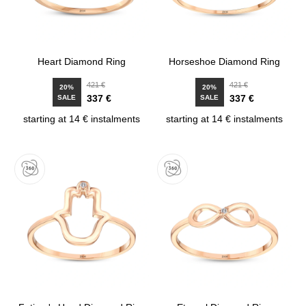
Heart Diamond Ring
Horseshoe Diamond Ring
421 €
421 €
20%
20%
337 €
337 €
SALE
SALE
starting at 14 € instalments
starting at 14 € instalments