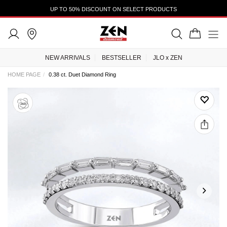
UP TO 50% DISCOUNT ON SELECT PRODUCTS
NEW ARRIVALS
BESTSELLER
JLO x ZEN
HOME PAGE
0.38 ct. Duet Diamond Ring