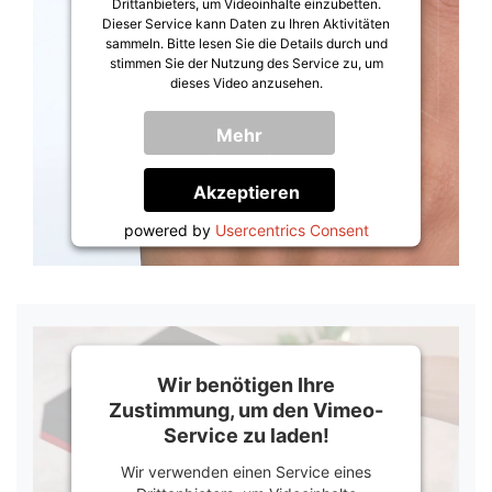
Drittanbieters, um Videoinhalte einzubetten.
Dieser Service kann Daten zu Ihren Aktivitäten
sammeln. Bitte lesen Sie die Details durch und
stimmen Sie der Nutzung des Service zu, um
dieses Video anzusehen.
Mehr
Informationen
Akzeptieren
powered by
Usercentrics Consent
Management Platform
&
Trusted Shops
Wir benötigen Ihre
Zustimmung, um den Vimeo-
Service zu laden!
Wir verwenden einen Service eines