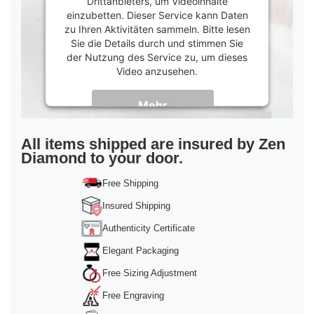
Drittanbieters, um Videoinhalte
einzubetten. Dieser Service kann Daten
zu Ihren Aktivitäten sammeln. Bitte lesen
Sie die Details durch und stimmen Sie
der Nutzung des Service zu, um dieses
Video anzusehen.
Mehr
Informationen
Akzeptieren
All items shipped are insured by Zen
Diamond to your door.
powered by
Usercentrics Consent
Management Platform
&
Trusted Shops
Free Shipping
Insured Shipping
Authenticity Certificate
Elegant Packaging
Free Sizing Adjustment
Free Engraving