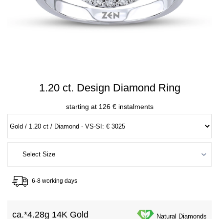
1.20 ct. Design Diamond Ring
starting at 126 € instalments
6-8 working days
ca.*
4.28g 14K Gold
Natural Diamonds