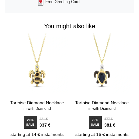
Free Greeting Card
You might also like
Tortoise Diamond Necklace
Tortoise Diamond Necklace
in with Diamond
in with Diamond
421 €
477 €
20%
20%
337 €
381 €
SALE
SALE
starting at 14 € instalments
starting at 16 € instalments