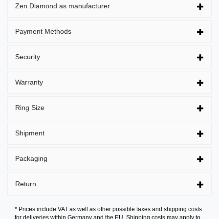
Zen Diamond as manufacturer
Payment Methods
Security
Warranty
Ring Size
Shipment
Packaging
Return
* Prices include VAT as well as other possible taxes and shipping costs
for deliveries within Germany and the EU. Shipping costs may apply to