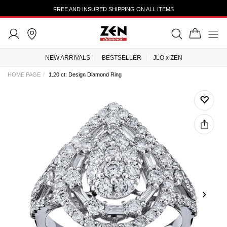
FREE AND INSURED SHIPPING ON ALL ITEMS
NEW ARRIVALS
BESTSELLER
JLO x ZEN
HOME PAGE
1.20 ct. Design Diamond Ring