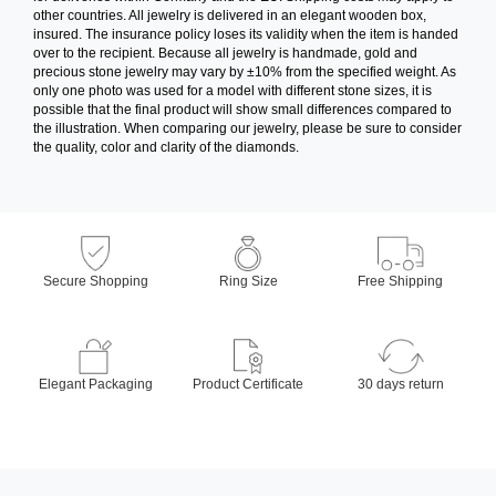
other countries. All jewelry is delivered in an elegant wooden box,
insured. The insurance policy loses its validity when the item is handed
over to the recipient. Because all jewelry is handmade, gold and
precious stone jewelry may vary by ±10% from the specified weight. As
only one photo was used for a model with different stone sizes, it is
possible that the final product will show small differences compared to
the illustration. When comparing our jewelry, please be sure to consider
the quality, color and clarity of the diamonds.
Secure Shopping
Ring Size
Free Shipping
Elegant Packaging
Product Certificate
30 days return