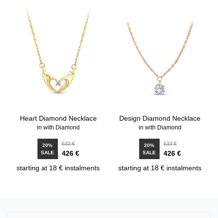
Heart Diamond Necklace
Design Diamond Necklace
in with Diamond
in with Diamond
533 €
533 €
20%
20%
426 €
426 €
SALE
SALE
starting at 18 € instalments
starting at 18 € instalments