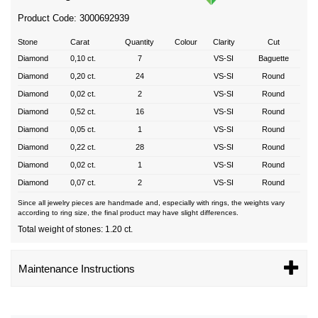
Product Code: 3000692939
Stone
Carat
Quantity
Colour
Clarity
Cut
Diamond
0,10 ct.
7
VS-SI
Baguette
Diamond
0,20 ct.
24
VS-SI
Round
Diamond
0,02 ct.
2
VS-SI
Round
Diamond
0,52 ct.
16
VS-SI
Round
Diamond
0,05 ct.
1
VS-SI
Round
Diamond
0,22 ct.
28
VS-SI
Round
Diamond
0,02 ct.
1
VS-SI
Round
Diamond
0,07 ct.
2
VS-SI
Round
Since all jewelry pieces are handmade and, especially with rings, the weights vary
according to ring size, the final product may have slight differences.
Total weight of stones: 1.20 ct.
Maintenance Instructions