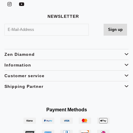
NEWSLETTER
Zen Diamond
Information
Customer service
Shipping Partner
Payment Methods