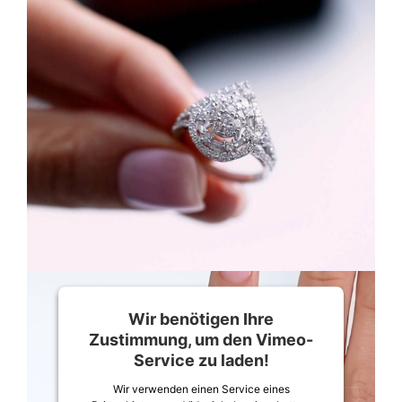
Wir benötigen Ihre
Zustimmung, um den Vimeo-
Service zu laden!
Wir verwenden einen Service eines