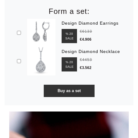
Form a set:
Design Diamond Earrings
€6133
% 20
SALE
€4.906
Design Diamond Necklace
€4453
% 20
SALE
€3.562