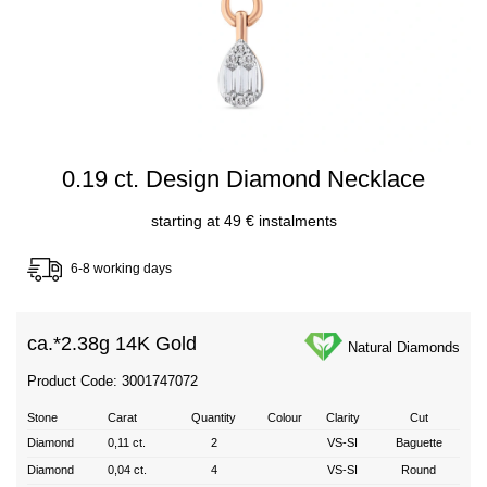
0.19 ct. Design Diamond Necklace
starting at 49 € instalments
6-8 working days
ca.*
2.38g 14K Gold
Natural Diamonds
Product Code: 3001747072
Stone
Carat
Quantity
Colour
Clarity
Cut
Diamond
0,11 ct.
2
VS-SI
Baguette
Diamond
0,04 ct.
4
VS-SI
Round