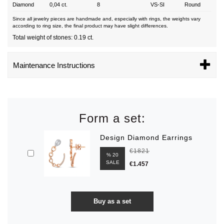
Diamond
0,04 ct.
8
VS-SI
Round
Since all jewelry pieces are handmade and, especially with rings, the weights vary
according to ring size, the final product may have slight differences.
Total weight of stones: 0.19 ct.
Maintenance Instructions
Form a set:
Design Diamond Earrings
€1821
% 20
SALE
€1.457