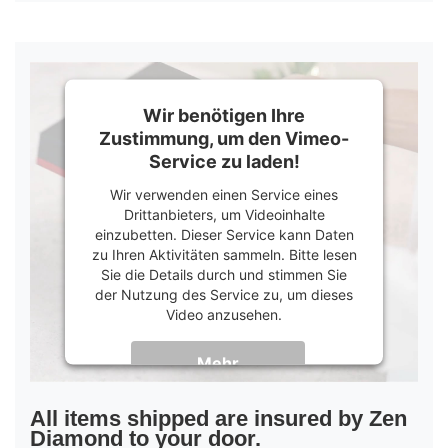
Wir benötigen Ihre
Zustimmung, um den Vimeo-
Service zu laden!
Wir verwenden einen Service eines
Drittanbieters, um Videoinhalte
einzubetten. Dieser Service kann Daten
zu Ihren Aktivitäten sammeln. Bitte lesen
Sie die Details durch und stimmen Sie
der Nutzung des Service zu, um dieses
Video anzusehen.
Mehr
Informationen
Akzeptieren
All items shipped are insured by Zen
Diamond to your door.