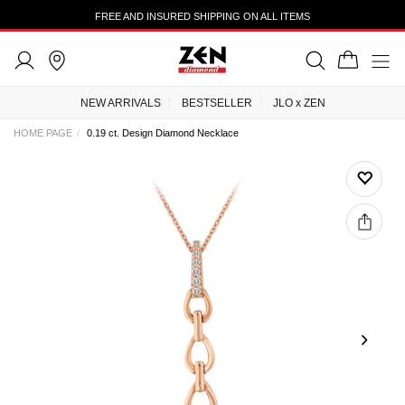
FREE AND INSURED SHIPPING ON ALL ITEMS
NEW ARRIVALS
BESTSELLER
JLO x ZEN
HOME PAGE
0.19 ct. Design Diamond Necklace