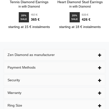
Tennis Diamond Earrings
Heart Diamond Stud Earrings
in with Diamond
in with Diamond
457 €
533 €
20%
20%
365 €
426 €
SALE
SALE
starting at 15 € instalments
starting at 18 € instalments
Zen Diamond as manufacturer
Payment Methods
Security
Warranty
Ring Size