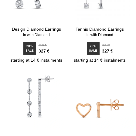
Design Diamond Earrings
Tennis Diamond Earrings
in with Diamond
in with Diamond
409 €
409 €
20%
20%
327 €
327 €
SALE
SALE
starting at 14 € instalments
starting at 14 € instalments