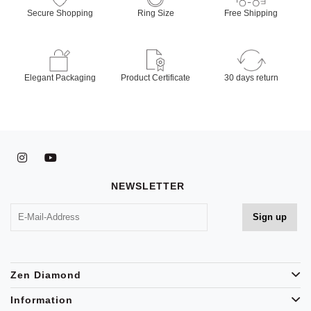
Secure Shopping
Ring Size
Free Shipping
Elegant Packaging
Product Certificate
30 days return
NEWSLETTER
Zen Diamond
Information