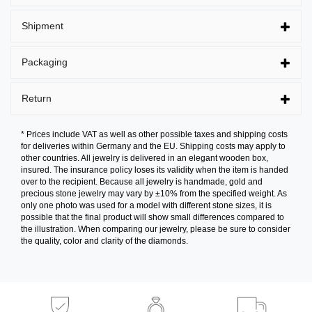
Shipment
Packaging
Return
* Prices include VAT as well as other possible taxes and shipping costs
for deliveries within Germany and the EU. Shipping costs may apply to
other countries. All jewelry is delivered in an elegant wooden box,
insured. The insurance policy loses its validity when the item is handed
over to the recipient. Because all jewelry is handmade, gold and
precious stone jewelry may vary by ±10% from the specified weight. As
only one photo was used for a model with different stone sizes, it is
possible that the final product will show small differences compared to
the illustration. When comparing our jewelry, please be sure to consider
the quality, color and clarity of the diamonds.