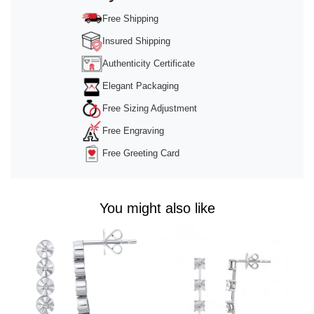
powered by
Usercentrics Consent
Management Platform
&
Trusted Shops
Free Shipping
Insured Shipping
Authenticity Certificate
Elegant Packaging
Free Sizing Adjustment
Free Engraving
Free Greeting Card
You might also like