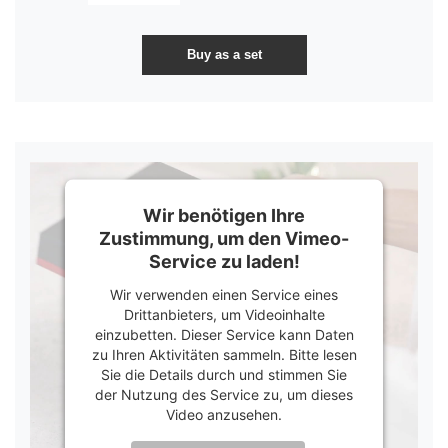
Wir benötigen Ihre
Zustimmung, um den Vimeo-
Service zu laden!
Wir verwenden einen Service eines
Drittanbieters, um Videoinhalte
einzubetten. Dieser Service kann Daten
zu Ihren Aktivitäten sammeln. Bitte lesen
Sie die Details durch und stimmen Sie
der Nutzung des Service zu, um dieses
Video anzusehen.