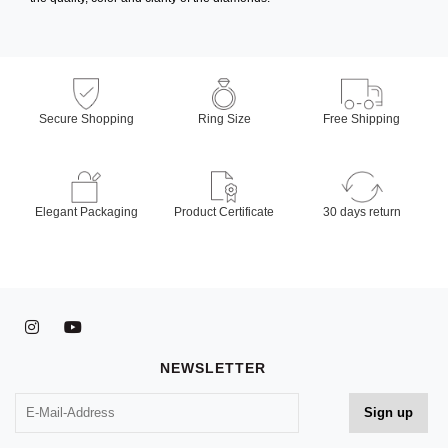
Secure Shopping
Ring Size
Free Shipping
Elegant Packaging
Product Certificate
30 days return
NEWSLETTER