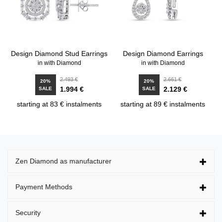
Design Diamond Stud Earrings
Design Diamond Earrings
in with Diamond
in with Diamond
2.493 €
2.661 €
20%
20%
1.994 €
2.129 €
SALE
SALE
starting at 83 € instalments
starting at 89 € instalments
Zen Diamond as manufacturer
Payment Methods
Security