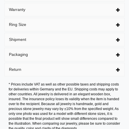
Warranty
Ring Size
Shipment
Packaging
Return
* Prices include VAT as well as other possible taxes and shipping costs
for deliveries within Germany and the EU. Shipping costs may apply to
other countries. All jewelry is delivered in an elegant wooden box,
insured. The insurance policy loses its validity when the item is handed
over to the recipient. Because all jewelry is handmade, gold and
precious stone jewelry may vary by ±10% from the specified weight. As
only one photo was used for a model with different stone sizes, it is
possible that the final product will show small differences compared to
the illustration. When comparing our jewelry, please be sure to consider
the quality, color and clarity of the diamonds.