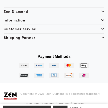
Zen Diamond
Information
Customer service
Shipping Partner
Payment Methods
Copyright © 2026, Zen Diamond is a registered trademark.
Terms and Conditions
Privacy
Imprint