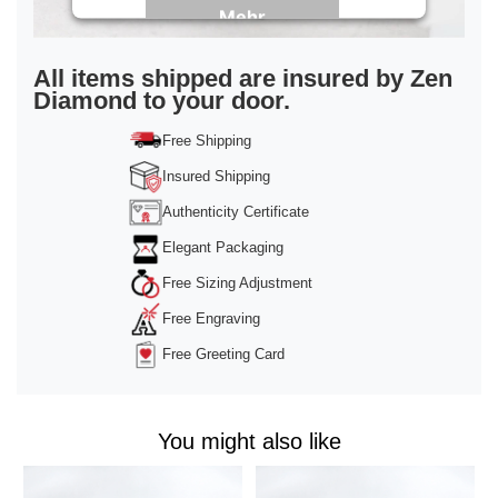
Mehr
Informationen
Akzeptieren
All items shipped are insured by Zen
Diamond to your door.
powered by
Usercentrics Consent
Management Platform
&
Trusted Shops
Free Shipping
Insured Shipping
Authenticity Certificate
Elegant Packaging
Free Sizing Adjustment
Free Engraving
Free Greeting Card
You might also like