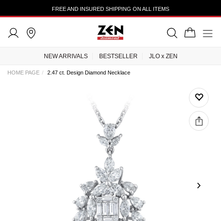
FREE AND INSURED SHIPPING ON ALL ITEMS
NEW ARRIVALS
BESTSELLER
JLO x ZEN
HOME PAGE
2.47 ct. Design Diamond Necklace