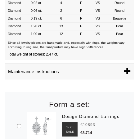
Diamond
0,02 ct.
4
F
VS
Round
Diamond
0,06 ct.
2
F
VS
Round
Diamond
0,19 ct.
6
F
VS
Baguette
Diamond
1,20 ct.
13
F
VS
Pear
Diamond
1,00 ct.
12
F
VS
Pear
Since all jewelry pieces are handmade and, especially with rings, the weights vary
according to ring size, the final product may have slight differences.
Total weight of stones: 2.47 ct.
Maintenance Instructions
Form a set:
Design Diamond Earrings
€10893
% 20
SALE
€8.714