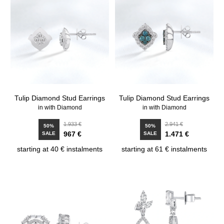
Tulip Diamond Stud Earrings
Tulip Diamond Stud Earrings
in with Diamond
in with Diamond
1.933 €
2.941 €
50%
50%
967 €
1.471 €
SALE
SALE
starting at 40 € instalments
starting at 61 € instalments