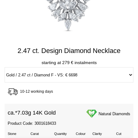
2.47 ct. Design Diamond Necklace
starting at 279 € instalments
10-12 working days
ca.*
7.03g 14K Gold
Natural Diamonds
Product Code: 3001618433
Stone
Carat
Quantity
Colour
Clarity
Cut