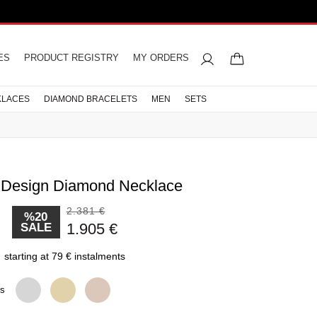
ES
PRODUCT REGISTRY
MY ORDERS
KLACES
DIAMOND BRACELETS
MEN
SETS
. Design Diamond Necklace
2.381 €
%20
d Rings
acelets
iamond
gement
celets
rings
res
s
Letter Necklaces
Wedding Rings
Men Necklaces
Pearl Earrings
Half Memoire
1.905 €
SALE
ts
s
Diamond Rings
CELETS
LETS
starting at 79 € instalments
CELETS
ns