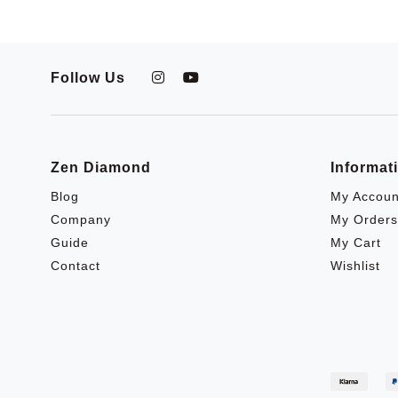
Follow Us
Zen Diamond
Informat
Blog
My Accoun
Company
My Orders
Guide
My Cart
Contact
Wishlist