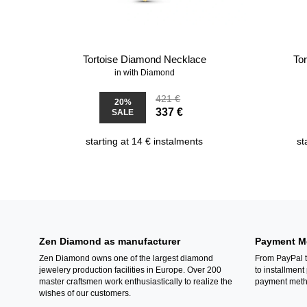
Tortoise Diamond Necklace
To
in with Diamond
421 €
20%
337 €
SALE
starting at 14 € instalments
st
Zen Diamond as manufacturer
Payment M
Zen Diamond owns one of the largest diamond
From PayPal t
jewelery production facilities in Europe. Over 200
to installment
master craftsmen work enthusiastically to realize the
payment metho
wishes of our customers.