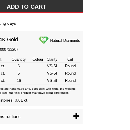
ing days
4K Gold
Natural Diamonds
3000733207
t
Quantity
Colour
Clarity
Cut
 ct.
6
VS-SI
Round
 ct.
5
VS-SI
Round
 ct.
16
VS-SI
Round
eces are handmade and, especially with rings, the weights
g size, the final product may have slight differences.
 stones: 0.61 ct.
nstructions