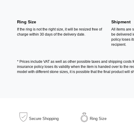
Ring Size
Shipment
If the ring is not the right size, it will be resized free of
All items are 
charge within 30 days of the delivery date.
be delivered 
policy loses its
recipient.
* Prices include VAT as well as other possible taxes and shipping costs 
insurance policy loses its validity when the item is handed over to the 
model with different stone sizes, it is possible that the final product wil
Secure Shopping
Ring Size