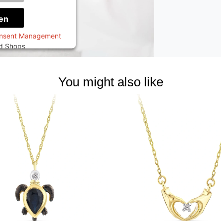
onen
en
onsent Management
ed Shops
You might also like