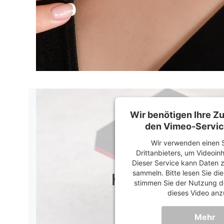
Wir benötigen Ihre 
den Vimeo-Servic
Wir verwenden einen S
Drittanbieters, um Videoin
Dieser Service kann Daten z
sammeln. Bitte lesen Sie di
stimmen Sie der Nutzung d
dieses Video anz
Mehr