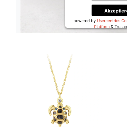
Informati
Akzeptier
powered by
Usercentrics C
Platform
&
Trust