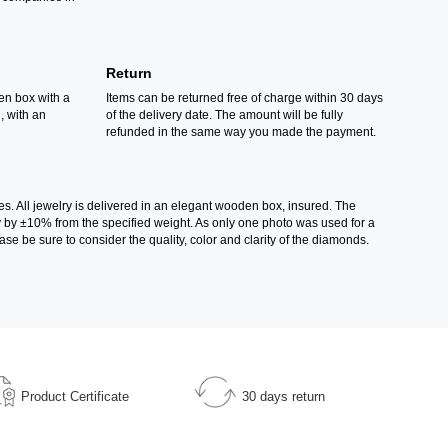
Return
en box with a
Items can be returned free of charge within 30 days
d, with an
of the delivery date. The amount will be fully
refunded in the same way you made the payment.
es. All jewelry is delivered in an elegant wooden box, insured. The
ry by ±10% from the specified weight. As only one photo was used for a
ase be sure to consider the quality, color and clarity of the diamonds.
Product Certificate
30 days return