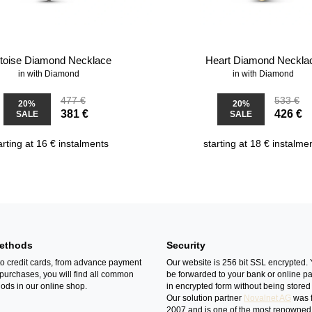
rtoise Diamond Necklace
Heart Diamond Neckla
in with Diamond
in with Diamond
477 €
533 €
20%
20%
381 €
426 €
SALE
SALE
arting at 16 € instalments
starting at 18 € instalme
ethods
Security
o credit cards, from advance payment
Our website is 256 bit SSL encrypted. 
 purchases, you will find all common
be forwarded to your bank or online p
ds in our online shop.
in encrypted form without being stored 
Our solution partner
Novalnet AG
was 
2007 and is one of the most renowned