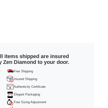
ll items shipped are insured
y Zen Diamond to your door.
Free Shipping
Insured Shipping
Authenticity Certificate
Elegant Packaging
Free Sizing Adjustment