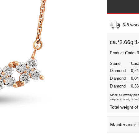
6-8 work
ca.*
2.66g 1
Product Code: 
Stone
Cara
Diamond
0,24
Diamond
0,04
Diamond
0,33
Since all jewelry pi
vary according to rin
Total weight of
Maintenance I