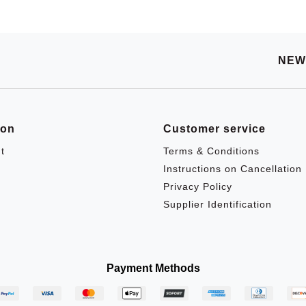
NEW
ion
Customer service
t
Terms & Conditions
Instructions on Cancellation
Privacy Policy
Supplier Identification
Payment Methods