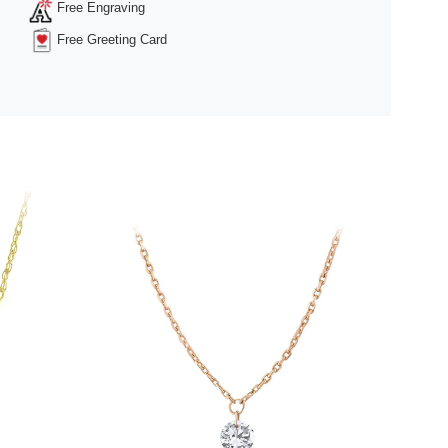
Free Engraving
Free Greeting Card