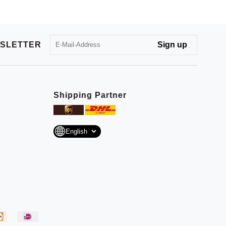
SLETTER
Shipping Partner