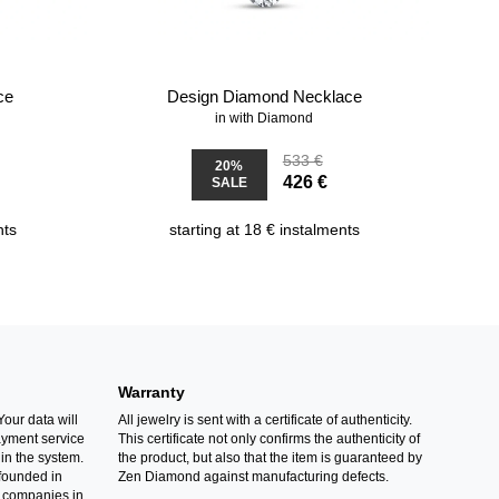
ce
Design Diamond Necklace
in with Diamond
533 €
20%
426 €
SALE
nts
starting at 18 € instalments
Warranty
Your data will
All jewelry is sent with a certificate of authenticity.
ayment service
This certificate not only confirms the authenticity of
in the system.
the product, but also that the item is guaranteed by
founded in
Zen Diamond against manufacturing defects.
 companies in