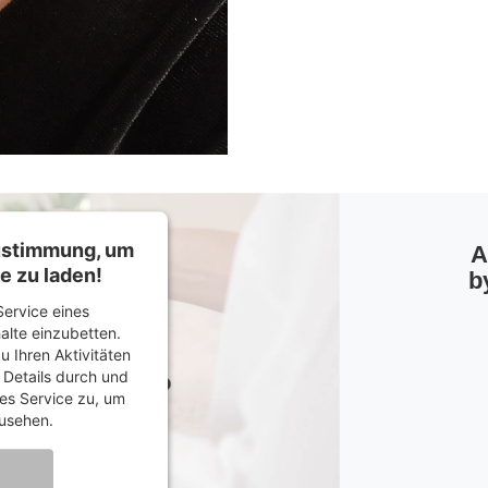
Zustimmung, um
A
e zu laden!
b
ervice eines
halte einzubetten.
u Ihren Aktivitäten
e Details durch und
es Service zu, um
usehen.