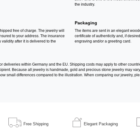
the industry.
Packaging
shipped free of charge. The jewelry will
The items are sent in an elegant wood
insured to your address. The insurance
certificate of authenticity and, if desire
 validity after it is delivered to the
engraving and/or a greeting card.
for deliveries within Germany and the EU. Shipping costs may apply to other countri
recipient. Because all jewelry is handmade, gold and precious stone jewelry may va
l show small differences compared to the illustration. When comparing our jewelry, ple
Free Shipping
Elegant Packaging