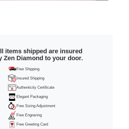
ll items shipped are insured
y Zen Diamond to your door.
Free Shipping
Insured Shipping
Authenticity Certificate
Elegant Packaging
Free Sizing Adjustment
Free Engraving
Free Greeting Card