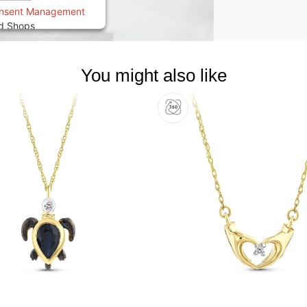
onsent Management
ed Shops
You might also like