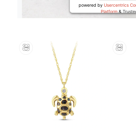
powered by
Usercentrics C
Platform
&
Trust