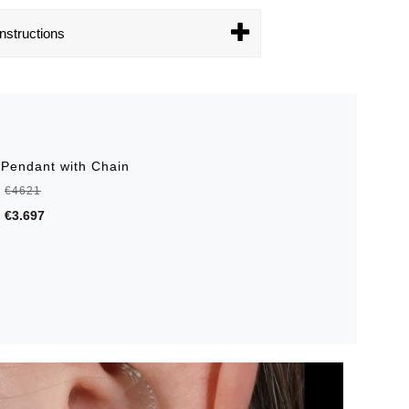
nstructions
 Pendant with Chain
€4621
€3.697