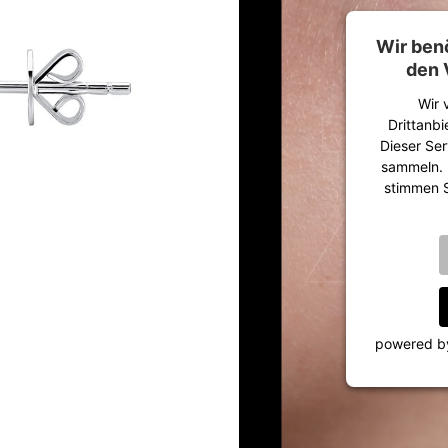
Wir ben
den 
Wir 
Drittanbi
Dieser Ser
sammeln. B
stimmen S
powered 