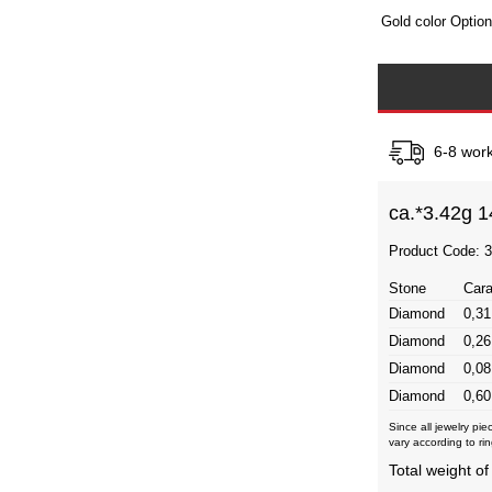
Gold color Optio
6-8 work
ca.*
3.42g 1
Product Code: 
Stone
Cara
Diamond
0,31
Diamond
0,26
Diamond
0,08
Diamond
0,60
Since all jewelry pi
vary according to rin
Total weight of