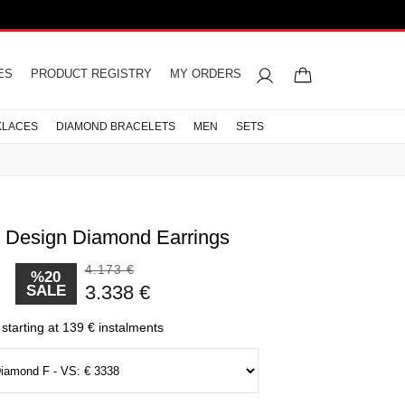
ES
PRODUCT REGISTRY
MY ORDERS
KLACES
DIAMOND BRACELETS
MEN
SETS
. Design Diamond Earrings
4.173 €
%20
d Rings
acelets
iamond
gement
celets
rings
res
s
Letter Necklaces
Wedding Rings
Men Necklaces
Pearl Earrings
Half Memoire
3.338 €
SALE
ts
s
Diamond Rings
CELETS
LETS
starting at 139 € instalments
CELETS