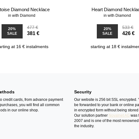
rtoise Diamond Necklace
Heart Diamond Neckla
in with Diamond
in with Diamond
477 €
533 €
20%
20%
381 €
426 €
SALE
SALE
arting at 16 € instalments
starting at 18 € instalme
ethods
Security
o credit cards, from advance payment
Our website is 256 bit SSL encrypted. 
 purchases, you will find all common
be forwarded to your bank or online p
ds in our online shop.
in encrypted form without being stored 
Our solution partner
Novalnet AG
was 
2007 and is one of the most renowned
the industry.