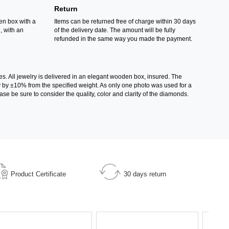
Return
en box with a
Items can be returned free of charge within 30 days
d, with an
of the delivery date. The amount will be fully
refunded in the same way you made the payment.
es. All jewelry is delivered in an elegant wooden box, insured. The
ry by ±10% from the specified weight. As only one photo was used for a
ase be sure to consider the quality, color and clarity of the diamonds.
Product Certificate
30 days return