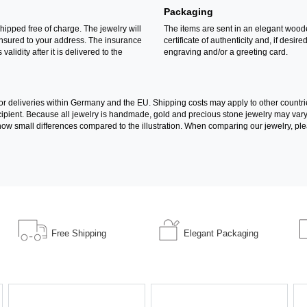
Packaging
shipped free of charge. The jewelry will
The items are sent in an elegant wood
insured to your address. The insurance
certificate of authenticity and, if desire
 validity after it is delivered to the
engraving and/or a greeting card.
for deliveries within Germany and the EU. Shipping costs may apply to other countri
recipient. Because all jewelry is handmade, gold and precious stone jewelry may va
l show small differences compared to the illustration. When comparing our jewelry, ple
Free Shipping
Elegant Packaging