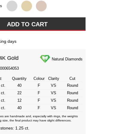
ns
ing days
4K Gold
Natural Diamonds
3000654053
t
Quantity
Colour
Clarity
Cut
 ct.
40
F
VS
Round
 ct.
22
F
VS
Round
 ct.
12
F
VS
Round
 ct.
40
F
VS
Round
eces are handmade and, especially with rings, the weights
g size, the final product may have slight differences.
 stones: 1.25 ct.