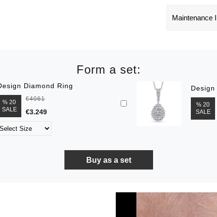
Maintenance I
Form a set:
Design Diamond Ring
Design
€4061
% 20
% 20
SALE
€3.249
SALE