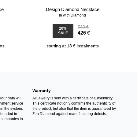
ce
Design Diamond Necklace
in with Diamond
533 €
20%
426 €
SALE
nts
starting at 18 € instalments
Warranty
Your data will
All jewelry is sent with a certificate of authenticity.
ayment service
This certificate not only confirms the authenticity of
in the system.
the product, but also that the item is guaranteed by
founded in
Zen Diamond against manufacturing defects.
 companies in