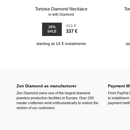
Tortoise Diamond Necklace
To
in with Diamond
421 €
20%
337 €
SALE
starting at 14 € instalments
st
Zen Diamond as manufacturer
Payment M
Zen Diamond owns one of the largest diamond
From PayPal t
jewelery production facilities in Europe. Over 200
to installment
master craftsmen work enthusiastically to realize the
payment metho
wishes of our customers.