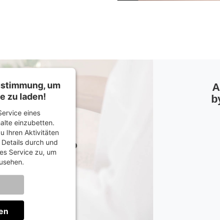
Zustimmung, um
A
e zu laden!
b
ervice eines
halte einzubetten.
u Ihren Aktivitäten
e Details durch und
es Service zu, um
usehen.
onen
en