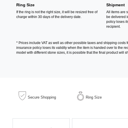
Ring Size
Shipment
If the ring is not the right size, it will be resized free of
All items are 
charge within 30 days of the delivery date.
be delivered 
policy loses its
recipient.
* Prices include VAT as well as other possible taxes and shipping costs 
insurance policy loses its validity when the item is handed over to the 
model with different stone sizes, it is possible that the final product wil
Secure Shopping
Ring Size