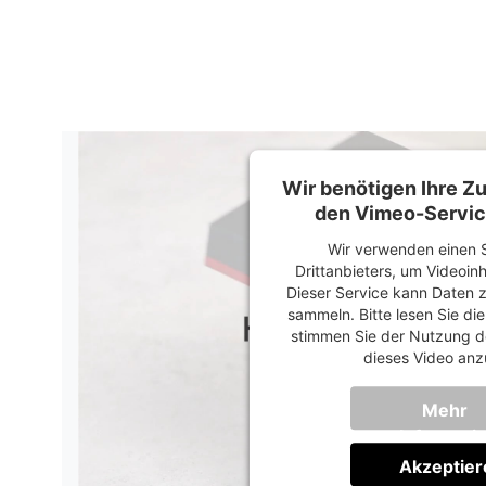
Wir benötigen Ihre 
den Vimeo-Servic
Wir verwenden einen S
Drittanbieters, um Videoin
Dieser Service kann Daten z
sammeln. Bitte lesen Sie di
stimmen Sie der Nutzung d
dieses Video anz
Mehr
Informati
Akzeptier