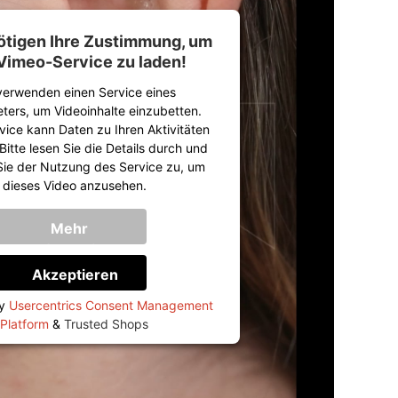
ötigen Ihre Zustimmung, um
Vimeo-Service zu laden!
verwenden einen Service eines
eters, um Videoinhalte einzubetten.
vice kann Daten zu Ihren Aktivitäten
itte lesen Sie die Details durch und
ie der Nutzung des Service zu, um
dieses Video anzusehen.
Mehr
Informationen
Akzeptieren
by
Usercentrics Consent Management
Platform
&
Trusted Shops