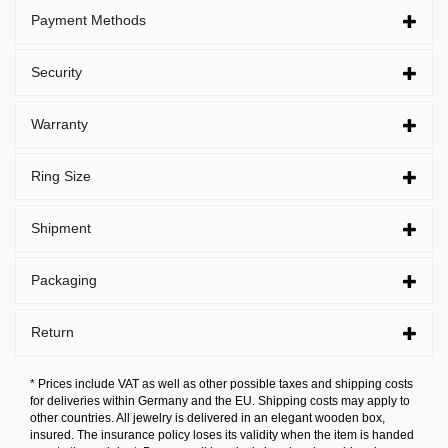
Payment Methods
Security
Warranty
Ring Size
Shipment
Packaging
Return
* Prices include VAT as well as other possible taxes and shipping costs
for deliveries within Germany and the EU. Shipping costs may apply to
other countries. All jewelry is delivered in an elegant wooden box,
insured. The insurance policy loses its validity when the item is handed