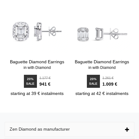
Baguette Diamond Earrings
Baguette Diamond Earrings
in with Diamond
in with Diamond
1.177 €
1.261 €
20%
20%
941 €
1.009 €
SALE
SALE
starting at 39 € instalments
starting at 42 € instalments
Zen Diamond as manufacturer