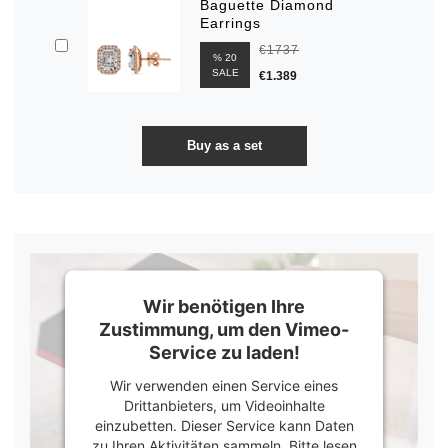
Baguette Diamond
Earrings
€1737
% 20
SALE
€1.389
Wir benötigen Ihre
Zustimmung, um den Vimeo-
Service zu laden!
Wir verwenden einen Service eines
Drittanbieters, um Videoinhalte
einzubetten. Dieser Service kann Daten
zu Ihren Aktivitäten sammeln. Bitte lesen