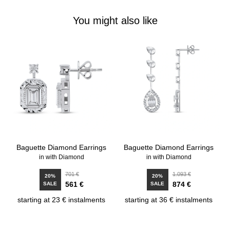
You might also like
Baguette Diamond Earrings
Baguette Diamond Earrings
in with Diamond
in with Diamond
701 €
1.093 €
20%
20%
561 €
874 €
SALE
SALE
starting at 23 € instalments
starting at 36 € instalments