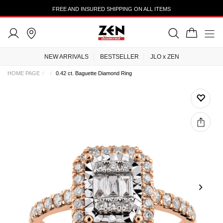
FREE AND INSURED SHIPPING ON ALL ITEMS
NEW ARRIVALS
BESTSELLER
JLO x ZEN
HOME PAGE
0.42 ct. Baguette Diamond Ring