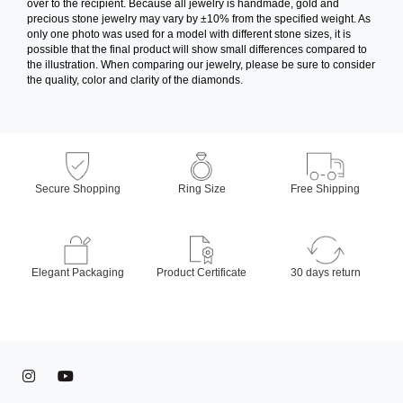
over to the recipient. Because all jewelry is handmade, gold and
precious stone jewelry may vary by ±10% from the specified weight. As
only one photo was used for a model with different stone sizes, it is
possible that the final product will show small differences compared to
the illustration. When comparing our jewelry, please be sure to consider
the quality, color and clarity of the diamonds.
Secure Shopping
Ring Size
Free Shipping
Elegant Packaging
Product Certificate
30 days return