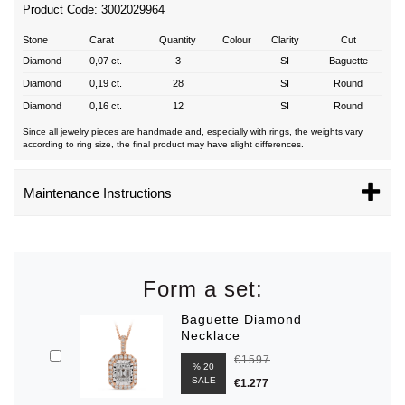
Product Code: 3002029964
Stone
Carat
Quantity
Colour
Clarity
Cut
Diamond
0,07 ct.
3
SI
Baguette
Diamond
0,19 ct.
28
SI
Round
Diamond
0,16 ct.
12
SI
Round
Since all jewelry pieces are handmade and, especially with rings, the weights vary
according to ring size, the final product may have slight differences.
Maintenance Instructions
Form a set:
Baguette Diamond
Necklace
€1597
% 20
SALE
€1.277