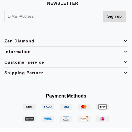
NEWSLETTER
Zen Diamond
Information
Customer service
Shipping Partner
Payment Methods