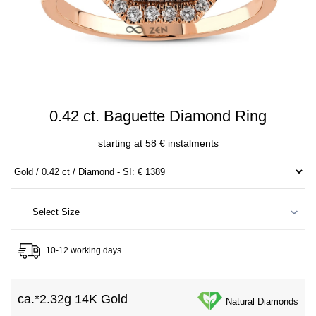
0.42 ct. Baguette Diamond Ring
starting at 58 € instalments
10-12 working days
ca.*
2.32g 14K Gold
Natural Diamonds