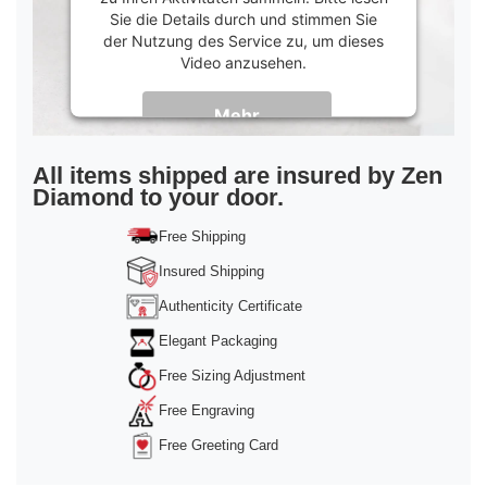
Sie die Details durch und stimmen Sie
der Nutzung des Service zu, um dieses
Video anzusehen.
Mehr
Informationen
Akzeptieren
All items shipped are insured by Zen
Diamond to your door.
powered by
Usercentrics Consent
Management Platform
&
Trusted Shops
Free Shipping
Insured Shipping
Authenticity Certificate
Elegant Packaging
Free Sizing Adjustment
Free Engraving
Free Greeting Card