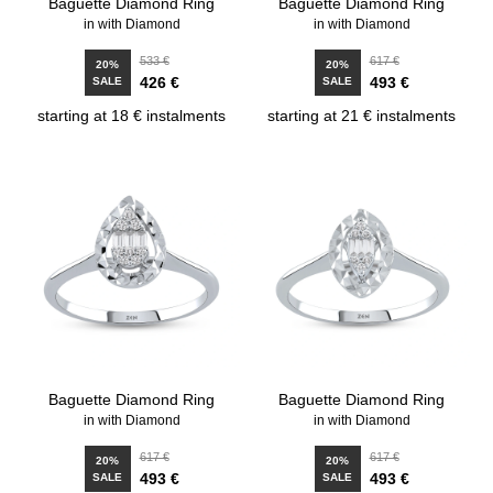
Baguette Diamond Ring
Baguette Diamond Ring
in with Diamond
in with Diamond
533 €
617 €
20%
20%
426 €
493 €
SALE
SALE
starting at 18 € instalments
starting at 21 € instalments
Baguette Diamond Ring
Baguette Diamond Ring
in with Diamond
in with Diamond
617 €
617 €
20%
20%
493 €
493 €
SALE
SALE