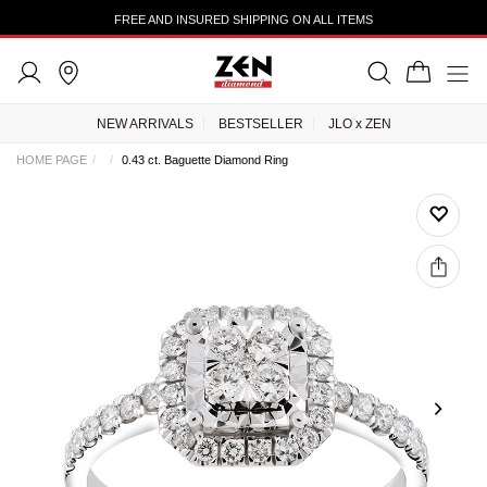
FREE AND INSURED SHIPPING ON ALL ITEMS
NEW ARRIVALS
BESTSELLER
JLO x ZEN
HOME PAGE
0.43 ct. Baguette Diamond Ring