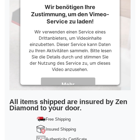
Wir benötigen Ihre
Zustimmung, um den Vimeo-
Service zu laden!
Wir verwenden einen Service eines
Drittanbieters, um Videoinhalte
einzubetten. Dieser Service kann Daten
zu Ihren Aktivitäten sammeln. Bitte lesen
Sie die Details durch und stimmen Sie
der Nutzung des Service zu, um dieses
Video anzusehen.
Mehr
Informationen
Akzeptieren
All items shipped are insured by Zen
Diamond to your door.
powered by
Usercentrics Consent
Management Platform
&
Trusted Shops
Free Shipping
Insured Shipping
Authenticity Certificate