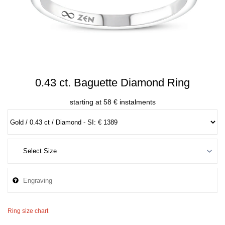
0.43 ct. Baguette Diamond Ring
starting at 58 € instalments
Ring size chart