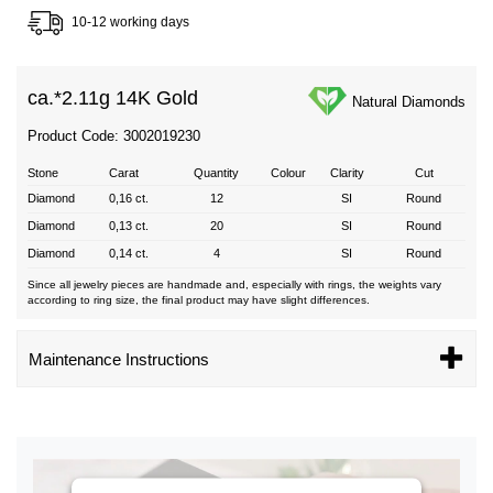
10-12 working days
ca.*
2.11g 14K Gold
Natural Diamonds
Product Code: 3002019230
Stone
Carat
Quantity
Colour
Clarity
Cut
Diamond
0,16 ct.
12
SI
Round
Diamond
0,13 ct.
20
SI
Round
Diamond
0,14 ct.
4
SI
Round
Since all jewelry pieces are handmade and, especially with rings, the weights vary
according to ring size, the final product may have slight differences.
Maintenance Instructions