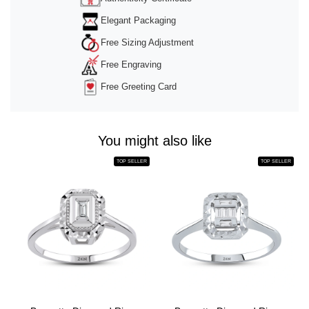
Elegant Packaging
Free Sizing Adjustment
Free Engraving
Free Greeting Card
You might also like
TOP SELLER
TOP SELLER