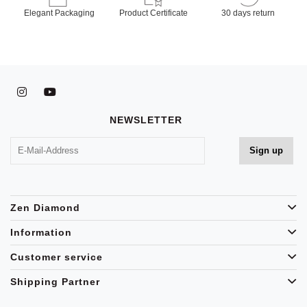
Elegant Packaging
Product Certificate
30 days return
NEWSLETTER
Zen Diamond
Information
Customer service
Shipping Partner