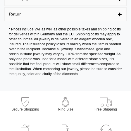
Return
* Prices include VAT as well as other possible taxes and shipping costs
for deliveries within Germany and the EU. Shipping costs may apply to
other countries. All jewelry is delivered in an elegant wooden box,
insured. The insurance policy loses its validity when the item is handed
over to the recipient. Because all jewelry is handmade, gold and
precious stone jewelry may vary by ±10% from the specified weight. As
only one photo was used for a model with different stone sizes, it is
possible that the final product will show small differences compared to
the illustration. When comparing our jewelry, please be sure to consider
the quality, color and clarity of the diamonds.
Secure Shopping
Ring Size
Free Shipping