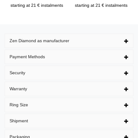
starting at 21 € instalments
starting at 21 € instalments
Zen Diamond as manufacturer
Payment Methods
Security
Warranty
Ring Size
Shipment
Packaging