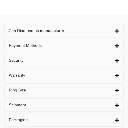
Zen Diamond as manufacturer
Payment Methods
Security
Warranty
Ring Size
Shipment
Packaging