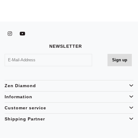
NEWSLETTER
Zen Diamond
Information
Customer service
Shipping Partner