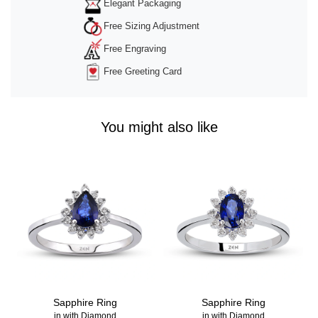
Elegant Packaging
Free Sizing Adjustment
Free Engraving
Free Greeting Card
You might also like
Sapphire Ring
Sapphire Ring
in with Diamond
in with Diamond