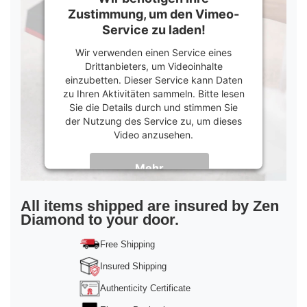
Zustimmung, um den Vimeo-
Service zu laden!
Wir verwenden einen Service eines
Drittanbieters, um Videoinhalte
einzubetten. Dieser Service kann Daten
zu Ihren Aktivitäten sammeln. Bitte lesen
Sie die Details durch und stimmen Sie
der Nutzung des Service zu, um dieses
Video anzusehen.
Mehr
Informationen
Akzeptieren
All items shipped are insured by Zen
Diamond to your door.
powered by
Usercentrics Consent
Management Platform
&
Trusted Shops
Free Shipping
Insured Shipping
Authenticity Certificate