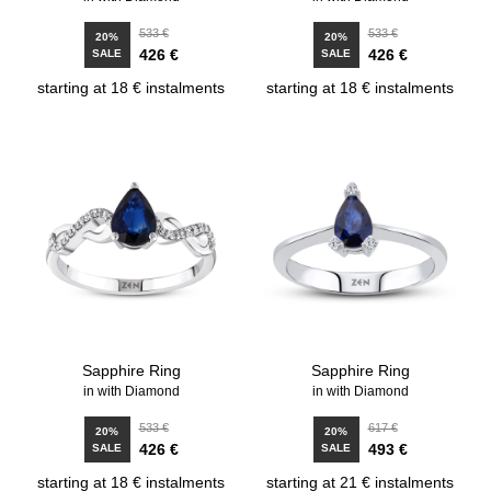
533 €
533 €
20%
20%
426 €
426 €
SALE
SALE
starting at 18 € instalments
starting at 18 € instalments
Sapphire Ring
Sapphire Ring
in with Diamond
in with Diamond
533 €
617 €
20%
20%
426 €
493 €
SALE
SALE
starting at 18 € instalments
starting at 21 € instalments