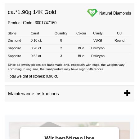
ca.*
1.90g 14K Gold
Natural Diamonds
Product Code: 3001747160
Stone
Carat
Quantity
Colour
Clarity
Cut
Diamond
0,10 ct.
8
VS-SI
Round
Sapphire
0,28 ct.
2
Blue
Difüzyon
Sapphire
0,52 ct.
3
Blue
Difüzyon
Since all jewelry pieces are handmade and, especially with rings, the weights vary
according to ring size, the final product may have slight differences.
Total weight of stones: 0.90 ct.
Maintenance Instructions
Wir benötigen Ihre