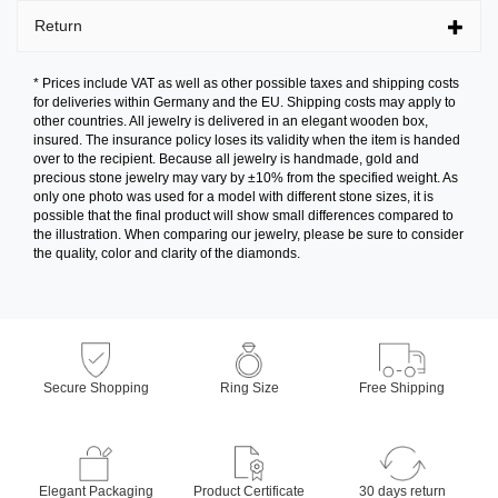
Return
* Prices include VAT as well as other possible taxes and shipping costs
for deliveries within Germany and the EU. Shipping costs may apply to
other countries. All jewelry is delivered in an elegant wooden box,
insured. The insurance policy loses its validity when the item is handed
over to the recipient. Because all jewelry is handmade, gold and
precious stone jewelry may vary by ±10% from the specified weight. As
only one photo was used for a model with different stone sizes, it is
possible that the final product will show small differences compared to
the illustration. When comparing our jewelry, please be sure to consider
the quality, color and clarity of the diamonds.
Secure Shopping
Ring Size
Free Shipping
Elegant Packaging
Product Certificate
30 days return