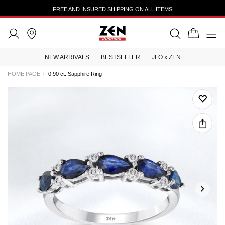
FREE AND INSURED SHIPPING ON ALL ITEMS
NEW ARRIVALS
BESTSELLER
JLO x ZEN
HOME PAGE
0.90 ct. Sapphire Ring