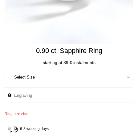
0.90 ct. Sapphire Ring
starting at 39 € instalments
Ring size chart
6-8 working days