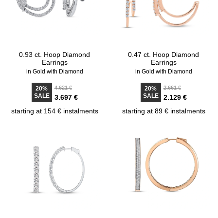
0.93 ct. Hoop Diamond
0.47 ct. Hoop Diamond
Earrings
Earrings
in Gold with Diamond
in Gold with Diamond
4.621 €
2.661 €
20%
20%
SALE
SALE
3.697 €
2.129 €
starting at 154 € instalments
starting at 89 € instalments