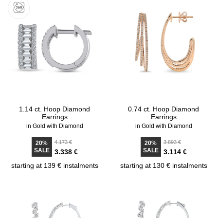
1.14 ct. Hoop Diamond
0.74 ct. Hoop Diamond
Earrings
Earrings
in Gold with Diamond
in Gold with Diamond
4.173 €
3.893 €
20%
20%
SALE
SALE
3.338 €
3.114 €
starting at 139 € instalments
starting at 130 € instalments