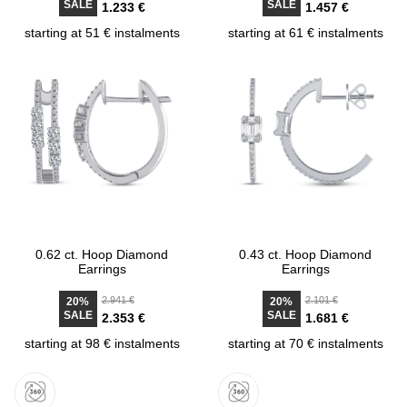
SALE
SALE
1.233 €
1.457 €
starting at 51 € instalments
starting at 61 € instalments
0.62 ct. Hoop Diamond
0.43 ct. Hoop Diamond
Earrings
Earrings
2.941 €
2.101 €
20%
20%
SALE
SALE
2.353 €
1.681 €
starting at 98 € instalments
starting at 70 € instalments