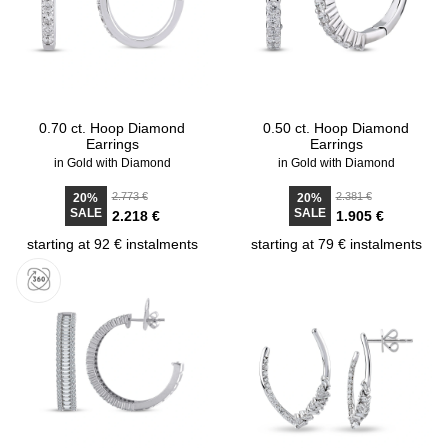
0.70 ct. Hoop Diamond
0.50 ct. Hoop Diamond
Earrings
Earrings
in Gold with Diamond
in Gold with Diamond
2.773 €
2.381 €
20%
20%
SALE
SALE
2.218 €
1.905 €
starting at 92 € instalments
starting at 79 € instalments