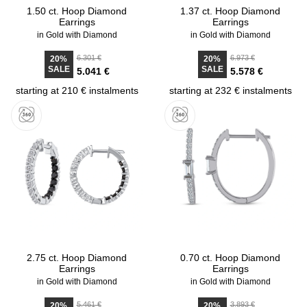
1.50 ct. Hoop Diamond
1.37 ct. Hoop Diamond
Earrings
Earrings
in Gold with Diamond
in Gold with Diamond
6.301 €
6.973 €
20%
20%
SALE
SALE
5.041 €
5.578 €
starting at 210 € instalments
starting at 232 € instalments
2.75 ct. Hoop Diamond
0.70 ct. Hoop Diamond
Earrings
Earrings
in Gold with Diamond
in Gold with Diamond
5.461 €
3.893 €
20%
20%