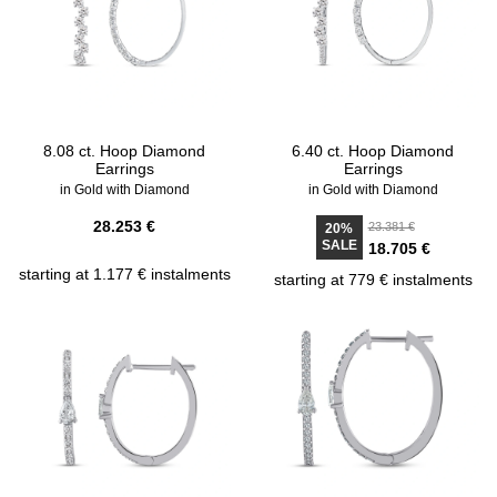
8.08 ct. Hoop Diamond
6.40 ct. Hoop Diamond
Earrings
Earrings
in Gold with Diamond
in Gold with Diamond
28.253 €
23.381 €
20%
SALE
18.705 €
starting at 1.177 € instalments
starting at 779 € instalments