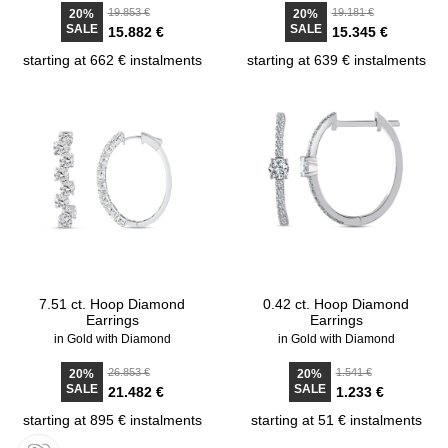
19.853 €
19.181 €
20%
20%
SALE
SALE
15.882 €
15.345 €
starting at 662 € instalments
starting at 639 € instalments
7.51 ct. Hoop Diamond
0.42 ct. Hoop Diamond
Earrings
Earrings
in Gold with Diamond
in Gold with Diamond
26.853 €
1.541 €
20%
20%
SALE
SALE
21.482 €
1.233 €
starting at 895 € instalments
starting at 51 € instalments