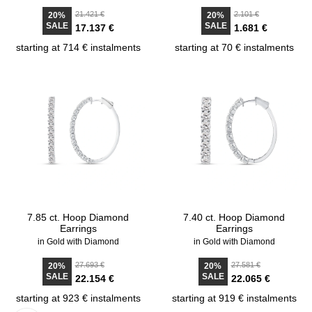
21.421 €
2.101 €
20%
20%
SALE
SALE
17.137 €
1.681 €
starting at 714 € instalments
starting at 70 € instalments
7.85 ct. Hoop Diamond
7.40 ct. Hoop Diamond
Earrings
Earrings
in Gold with Diamond
in Gold with Diamond
27.693 €
27.581 €
20%
20%
SALE
SALE
22.154 €
22.065 €
starting at 923 € instalments
starting at 919 € instalments