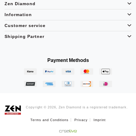
Zen Diamond
Information
Customer service
Shipping Partner
Payment Methods
Copyright © 2026, Zen Diamond is a registered trademark.
Terms and Conditions
Privacy
Imprint