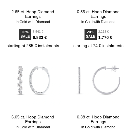
2.65 ct. Hoop Diamond
0.55 ct. Hoop Diamond
Earrings
Earrings
in Gold with Diamond
in Gold with Diamond
8.541 €
2.213 €
20%
20%
SALE
SALE
6.833 €
1.770 €
starting at 285 € instalments
starting at 74 € instalments
6.05 ct. Hoop Diamond
0.38 ct. Hoop Diamond
Earrings
Earrings
in Gold with Diamond
in Gold with Diamond