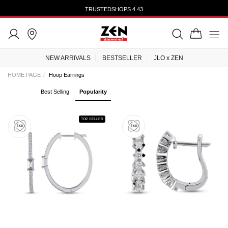
TRUSTEDSHOPS 4.43
NEW ARRIVALS
BESTSELLER
JLO x ZEN
HOME PAGE
Hoop Earrings
Best Selling
Popularity
TOP SELLER