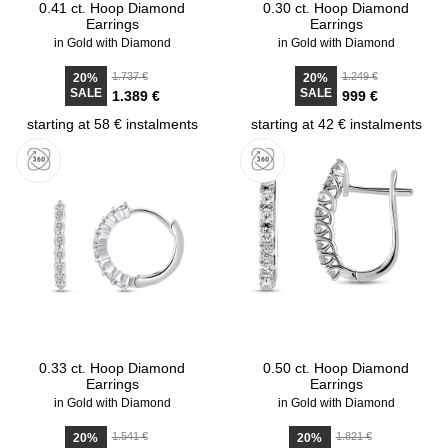
0.41 ct. Hoop Diamond
0.30 ct. Hoop Diamond
Earrings
Earrings
in Gold with Diamond
in Gold with Diamond
1.737 €
1.249 €
20%
20%
SALE
SALE
1.389 €
999 €
starting at 58 € instalments
starting at 42 € instalments
0.33 ct. Hoop Diamond
0.50 ct. Hoop Diamond
Earrings
Earrings
in Gold with Diamond
in Gold with Diamond
1.541 €
1.821 €
20%
20%