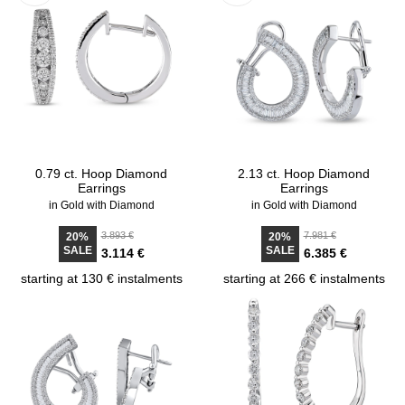
0.79 ct. Hoop Diamond
2.13 ct. Hoop Diamond
Earrings
Earrings
in Gold with Diamond
in Gold with Diamond
3.893 €
7.981 €
20%
20%
SALE
SALE
3.114 €
6.385 €
starting at 130 € instalments
starting at 266 € instalments