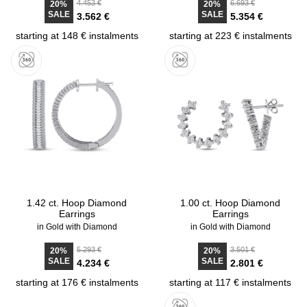
4.453 €
6.693 €
20%
20%
SALE
SALE
3.562 €
5.354 €
starting at 148 € instalments
starting at 223 € instalments
1.42 ct. Hoop Diamond
1.00 ct. Hoop Diamond
Earrings
Earrings
in Gold with Diamond
in Gold with Diamond
5.293 €
3.501 €
20%
20%
SALE
SALE
4.234 €
2.801 €
starting at 176 € instalments
starting at 117 € instalments