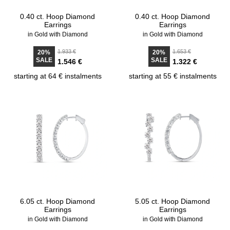
0.40 ct. Hoop Diamond
0.40 ct. Hoop Diamond
Earrings
Earrings
in Gold with Diamond
in Gold with Diamond
1.933 €
1.653 €
20%
20%
SALE
SALE
1.546 €
1.322 €
starting at 64 € instalments
starting at 55 € instalments
6.05 ct. Hoop Diamond
5.05 ct. Hoop Diamond
Earrings
Earrings
in Gold with Diamond
in Gold with Diamond