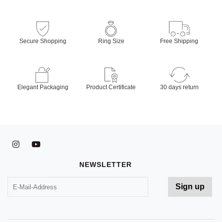
Secure Shopping
Ring Size
Free Shipping
Elegant Packaging
Product Certificate
30 days return
NEWSLETTER