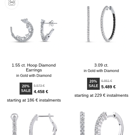
1.55 ct. Hoop Diamond
3.09 ct.
Earrings
in Gold with Diamond
in Gold with Diamond
6.861 €
20%
5.573 €
SALE
20%
5.489 €
SALE
4.458 €
starting at 229 € instalments
starting at 186 € instalments