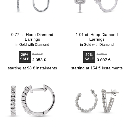
0.77 ct. Hoop Diamond
1.01 ct. Hoop Diamond
Earrings
Earrings
in Gold with Diamond
in Gold with Diamond
2.941 €
4.621 €
20%
20%
SALE
SALE
2.353 €
3.697 €
starting at 98 € instalments
starting at 154 € instalments