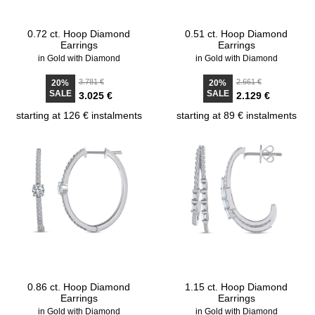
0.72 ct. Hoop Diamond
0.51 ct. Hoop Diamond
Earrings
Earrings
in Gold with Diamond
in Gold with Diamond
3.781 €
2.661 €
20%
20%
SALE
SALE
3.025 €
2.129 €
starting at 126 € instalments
starting at 89 € instalments
0.86 ct. Hoop Diamond
1.15 ct. Hoop Diamond
Earrings
Earrings
in Gold with Diamond
in Gold with Diamond