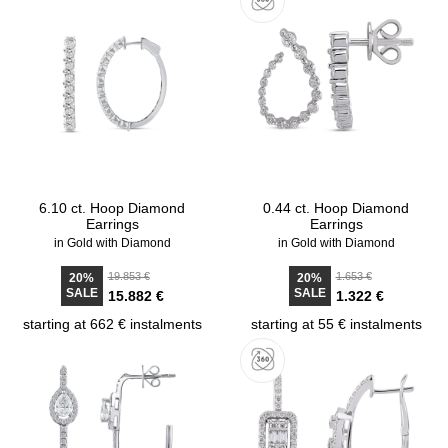
6.10 ct. Hoop Diamond
0.44 ct. Hoop Diamond
Earrings
Earrings
in Gold with Diamond
in Gold with Diamond
19.853 €
1.653 €
20%
20%
SALE
SALE
15.882 €
1.322 €
starting at 662 € instalments
starting at 55 € instalments