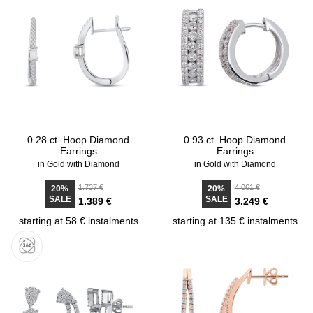
0.28 ct. Hoop Diamond
0.93 ct. Hoop Diamond
Earrings
Earrings
in Gold with Diamond
in Gold with Diamond
1.737 €
4.061 €
20%
20%
SALE
SALE
1.389 €
3.249 €
starting at 58 € instalments
starting at 135 € instalments