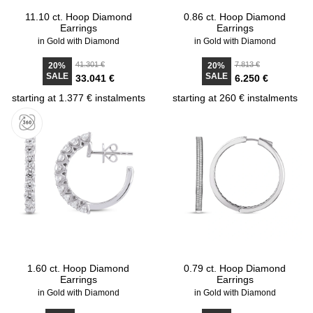
11.10 ct. Hoop Diamond
0.86 ct. Hoop Diamond
Earrings
Earrings
in Gold with Diamond
in Gold with Diamond
41.301 €
7.813 €
20%
20%
SALE
SALE
33.041 €
6.250 €
starting at 1.377 € instalments
starting at 260 € instalments
1.60 ct. Hoop Diamond
0.79 ct. Hoop Diamond
Earrings
Earrings
in Gold with Diamond
in Gold with Diamond