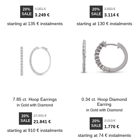
4.061 €
3.893 €
20%
20%
SALE
SALE
3.249 €
3.114 €
starting at 135 € instalments
starting at 130 € instalments
7.85 ct. Hoop Earrings
0.34 ct. Hoop Diamond
Earring
in Gold with Diamond
in Gold with Diamond
27.301 €
20%
SALE
2.213 €
20%
21.841 €
SALE
1.770 €
starting at 910 € instalments
starting at 74 € instalments