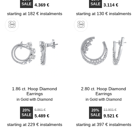
SALE
SALE
4.369 €
3.114 €
starting at 182 € instalments
starting at 130 € instalments
1.86 ct. Hoop Diamond
2.80 ct. Hoop Diamond
Earrings
Earrings
in Gold with Diamond
in Gold with Diamond
6.861 €
11.901 €
20%
20%
SALE
SALE
5.489 €
9.521 €
starting at 229 € instalments
starting at 397 € instalments