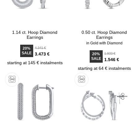
1.14 ct. Hoop Diamond
0.50 ct. Hoop Diamond
Earrings
Earrings
in Gold with Diamond
4.341 €
20%
SALE
3.473 €
1.933 €
20%
SALE
1.546 €
starting at 145 € instalments
starting at 64 € instalments